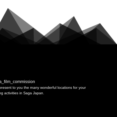
a_film_commission
resent to you the many wonderful locations for your
ing activities in Saga Japan.