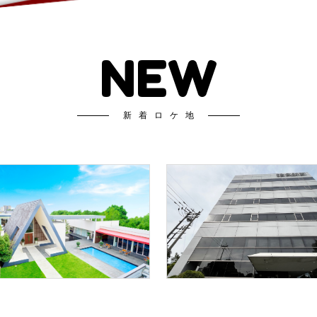
NEW
新着ロケ地