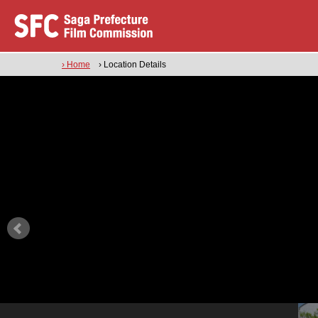
› Home
› Location Details