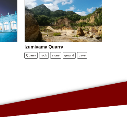
Izumiyama Quarry
Quarry
rock
stone
ground
cave