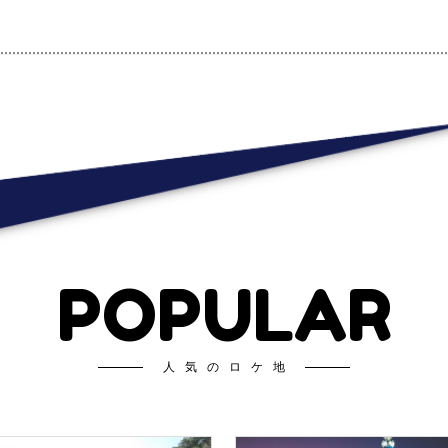
POPULAR
人気のロケ地