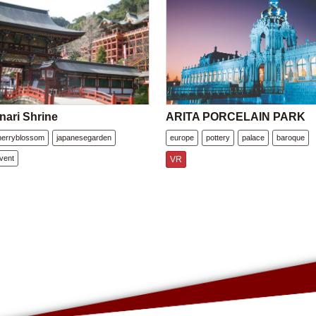
nari Shrine
ARITA PORCELAIN PARK
herryblossom
japanesegarden
europe
pottery
palace
baroque
vent
VR