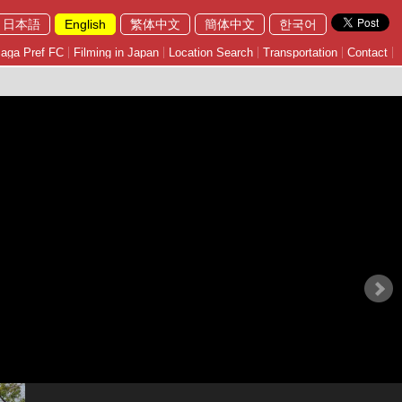
日本語
English
繁体中文
簡体中文
한국어
aga Pref FC
Filming in Japan
Location Search
Transportation
Contact