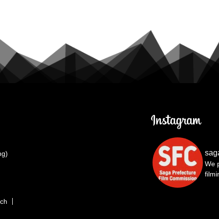
sag
ng)
We p
film
rch