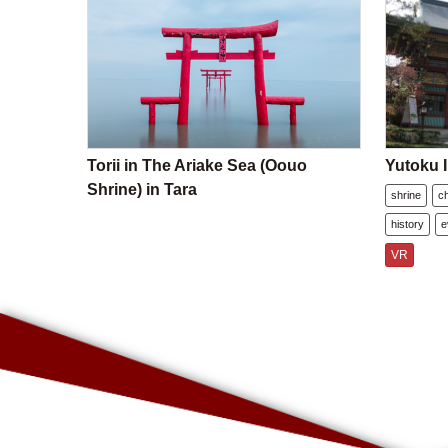
Torii in The Ariake Sea (Oouo
Yutoku I
Shrine) in Tara
shrine
c
history
e
VR