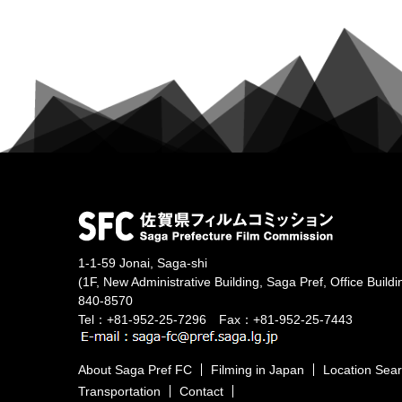
1-1-59 Jonai, Saga-shi
(1F, New Administrative Building, Saga Pref, Office Buildi
840-8570
Tel：+81-952-25-7296 Fax：+81-952-25-7443
About Saga Pref FC
Filming in Japan
Location Sea
Transportation
Contact