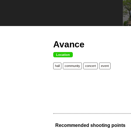
Avance
Location
hall
community
concert
event
Recommended shooting points