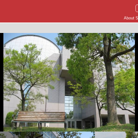
About S