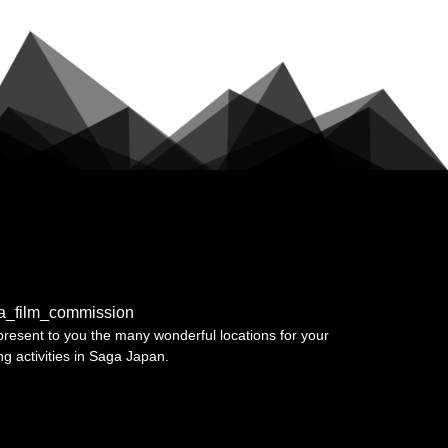
a_film_commission
resent to you the many wonderful locations for your
ing activities in Saga Japan.