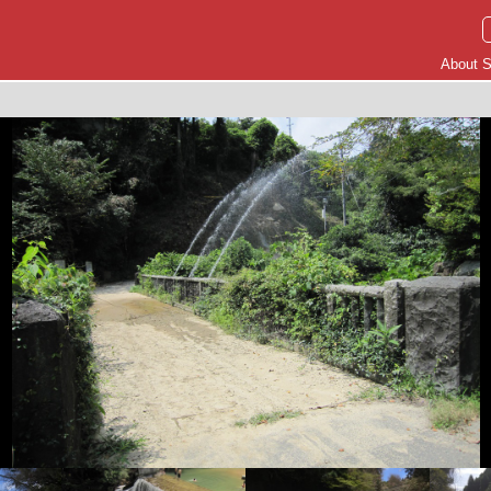
About S