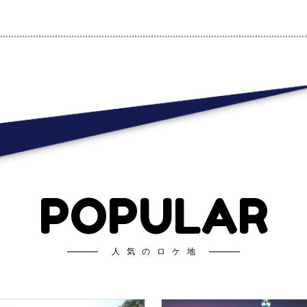
POPULAR
人気のロケ地