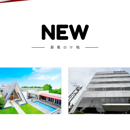
NEW
新着ロケ地