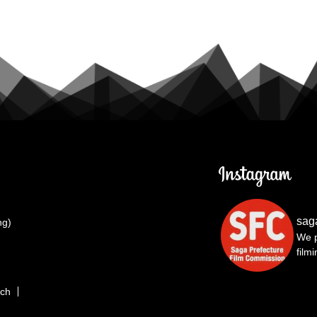
sag
ng)
We p
film
rch