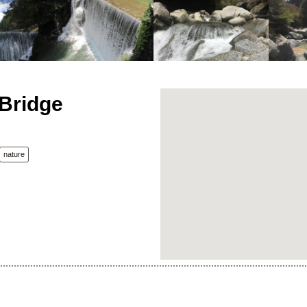
Bridge
nature