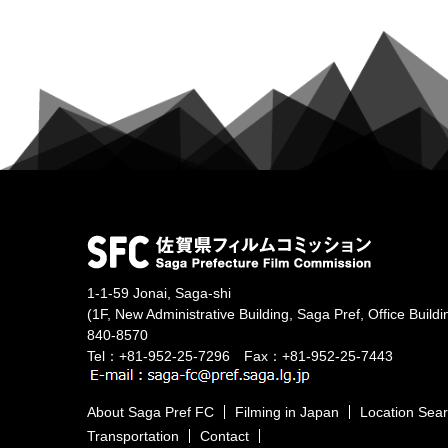
1-1-59 Jonai, Saga-shi
(1F, New Administrative Building, Saga Pref, Office Buildi
840-8570
Tel：+81-952-25-7296 Fax：+81-952-25-7443
About Saga Pref FC
Filming in Japan
Location Sea
Transportation
Contact