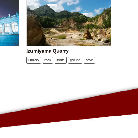
Izumiyama Quarry
Quarry
rock
stone
ground
cave