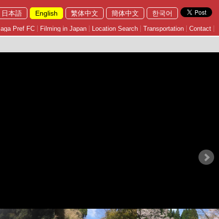
日本語
English
繁体中文
簡体中文
한국어
aga Pref FC
Filming in Japan
Location Search
Transportation
Contact