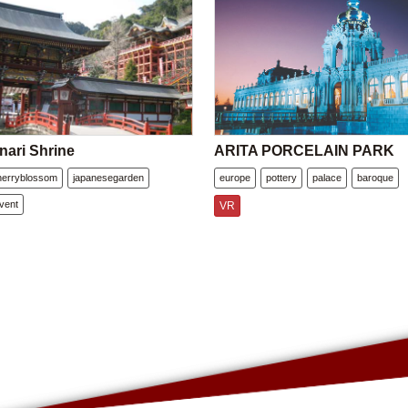
nari Shrine
ARITA PORCELAIN PARK
herryblossom
japanesegarden
europe
pottery
palace
baroque
vent
VR