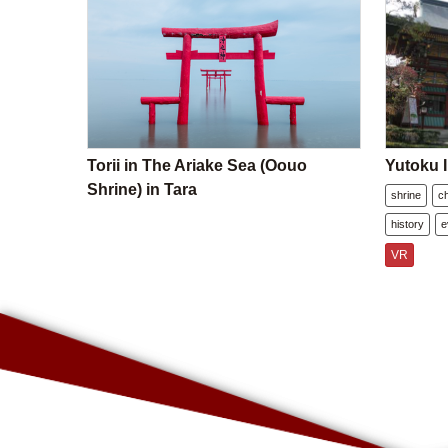
Torii in The Ariake Sea (Oouo
Yutoku I
Shrine) in Tara
shrine
c
history
e
VR