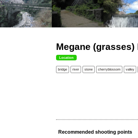
Megane (grasses) 
Location
bridge
river
stone
cherryblossom
valley
Recommended shooting points