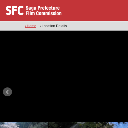
› Home
› Location Details