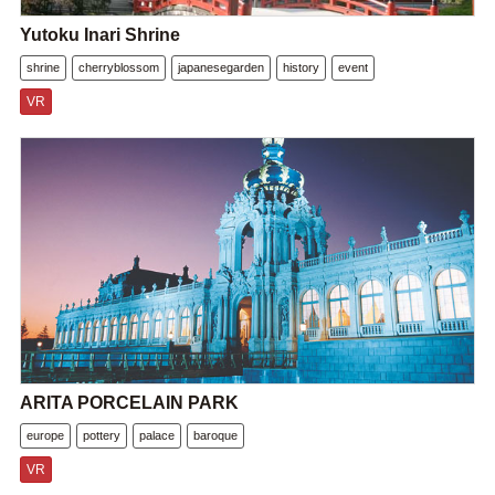
Yutoku Inari Shrine
shrine
cherryblossom
japanesegarden
history
event
VR
ARITA PORCELAIN PARK
europe
pottery
palace
baroque
VR