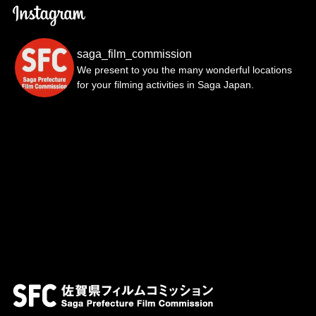
saga_film_commission
We present to you the many wonderful locations
for your filming activities in Saga Japan.