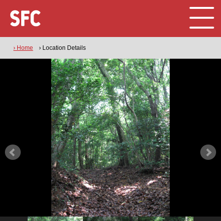
› Home
› Location Details