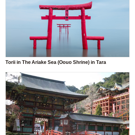
Torii in The Ariake Sea (Oouo Shrine) in Tara