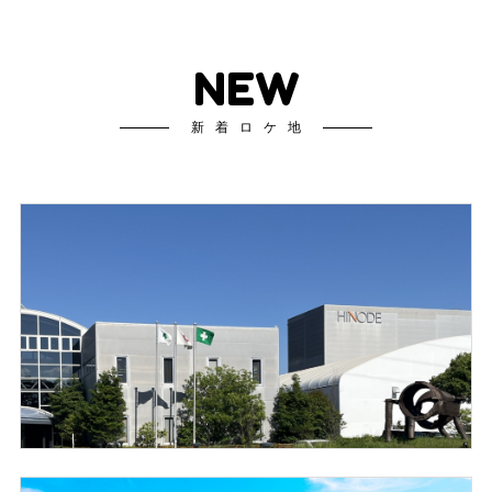
NEW
新着ロケ地