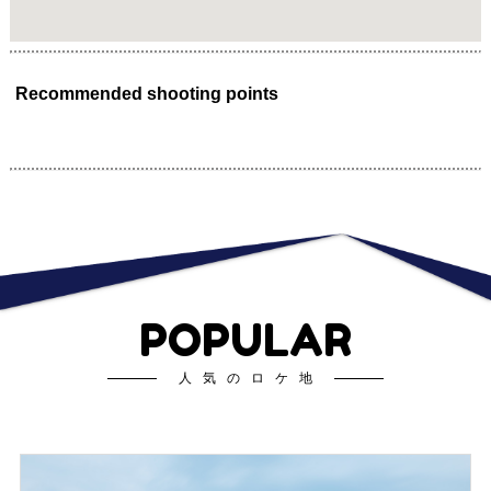
Recommended shooting points
POPULAR
人気のロケ地