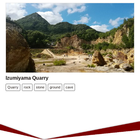
Izumiyama Quarry
Quarry
rock
stone
ground
cave