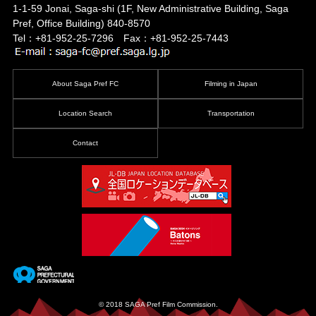
1-1-59 Jonai, Saga-shi
(1F, New Administrative Building, Saga
Pref, Office Building)
840-8570
Tel：+81-952-25-7296 Fax：+81-952-25-7443
About Saga Pref FC
Filming in Japan
Location Search
Transportation
Contact
© 2018 SAGA Pref Film Commission.