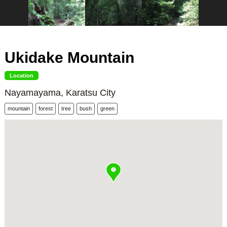
Ukidake Mountain
Location
Nayamayama, Karatsu City
mountain
forest
tree
bush
green