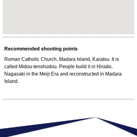
Recommended shooting points
Roman Catholic Church, Madara Island, Karatsu. It is
called Midou-tenshudou. People build it in Hirado,
Nagasaki in the Meiji Era and reconstructed in Madara
Island.