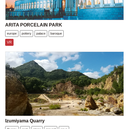
ARITA PORCELAIN PARK
europe
pottery
palace
baroque
VR
Izumiyama Quarry