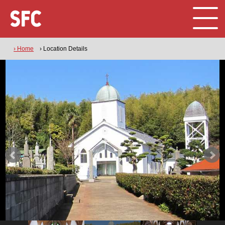
› Home
› Location Details