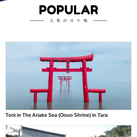
POPULAR
人気のロケ地
Torii in The Ariake Sea (Oouo Shrine) in Tara