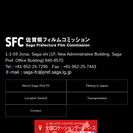
1-1-59 Jonai, Saga-shi
(1F, New Administrative Building, Saga
Pref, Office Building)
840-8570
Tel：+81-952-25-7296 Fax：+81-952-25-7443
About Saga Pref FC
Filming in Japan
Location Search
Transportation
Contact