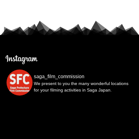
saga_film_commission
We present to you the many wonderful locations
for your filming activities in Saga Japan.