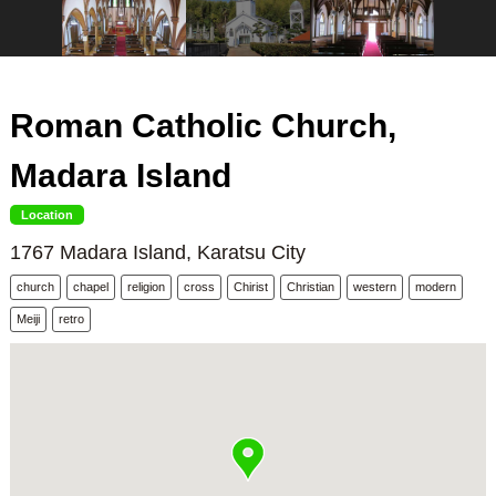
Roman Catholic Church,
Madara Island
Location
1767 Madara Island, Karatsu City
church
chapel
religion
cross
Chirist
Christian
western
modern
Meiji
retro