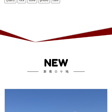
Quarry
rock
stone
ground
cave
NEW
新着ロケ地