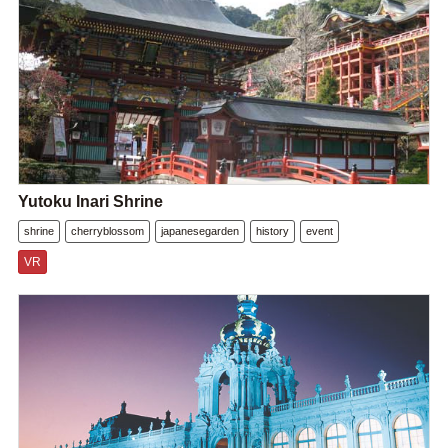
Yutoku Inari Shrine
shrine
cherryblossom
japanesegarden
history
event
VR