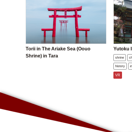
Torii in The Ariake Sea (Oouo
Yutoku I
Shrine) in Tara
shrine
c
history
e
VR