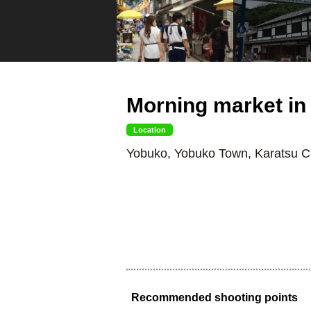
Morning market in
Location
Yobuko, Yobuko Town, Karatsu Ci
Recommended shooting points