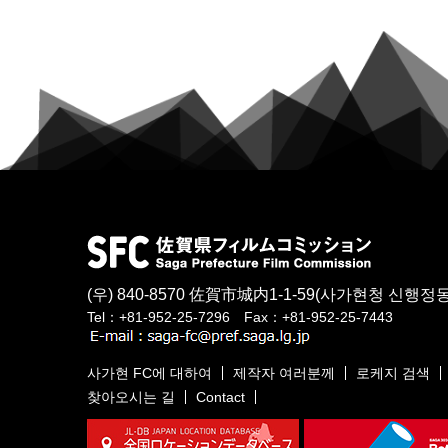
(우) 840-8570
佐賀市城内1-1-59
(사가현청 신행정동
Tel：+81-952-25-7296 Fax：+81-952-25-7443
사가현 FC에 대하여
제작자 여러분께
로케지 검색
찾아오시는 길
Contact