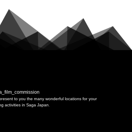
a_film_commission
resent to you the many wonderful locations for your
ing activities in Saga Japan.