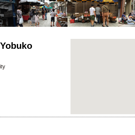
 Yobuko
ty