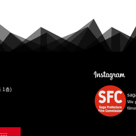
 1층)
sag
We p
film