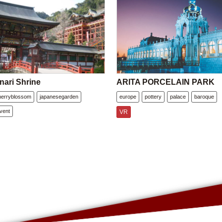
nari Shrine
ARITA PORCELAIN PARK
herryblossom
japanesegarden
europe
pottery
palace
baroque
vent
VR