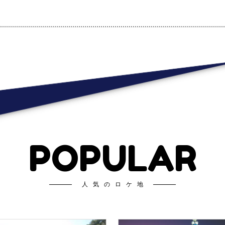
POPULAR
人気のロケ地