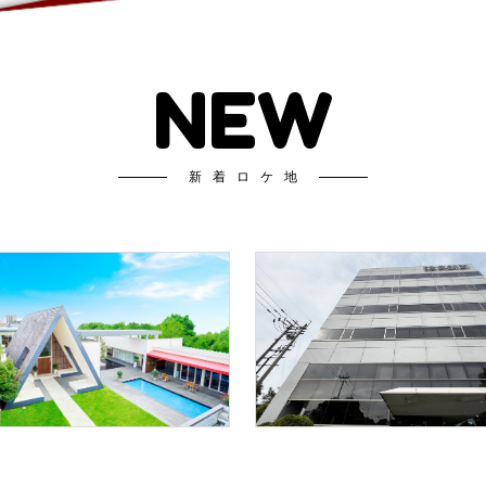
NEW
新着ロケ地