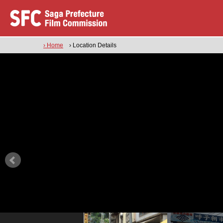
› Home
› Location Details