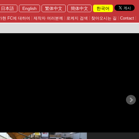
日本語
English
繁体中文
簡体中文
한국어
가현 FC에 대하여
제작자 여러분께
로케지 검색
찾아오시는 길
Contact