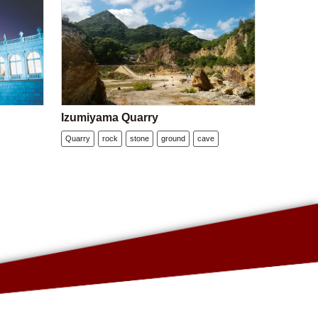
Izumiyama Quarry
Quarry
rock
stone
ground
cave