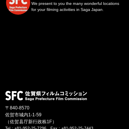
We present to you the many wonderful locations
for your filming activities in Saga Japan.
〒840-8570
佐贺市城内1-1-59
（佐贺县厅新行政栋1F）
Tel：+81-952-25-7296 Fax：+81-952-25-7443