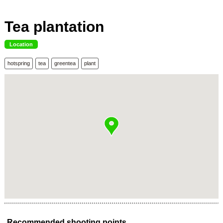
Tea plantation
Location
hotspring
tea
greentea
plant
Recommended shooting points