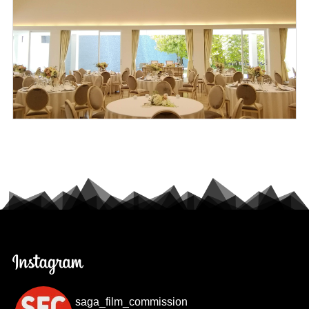
saga_film_commission