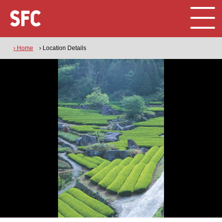
› Home
› Location Details