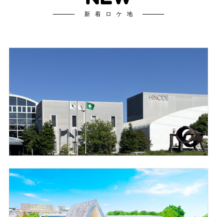
新着ロケ地