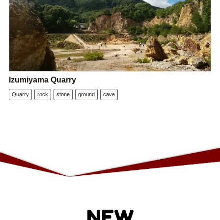
Izumiyama Quarry
Quarry
rock
stone
ground
cave
NEW