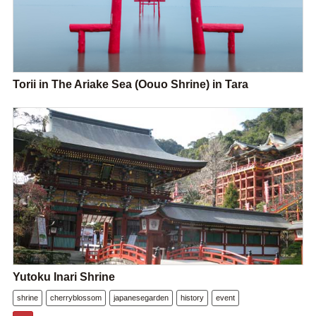
Torii in The Ariake Sea (Oouo Shrine) in Tara
Yutoku Inari Shrine
shrine
cherryblossom
japanesegarden
history
event