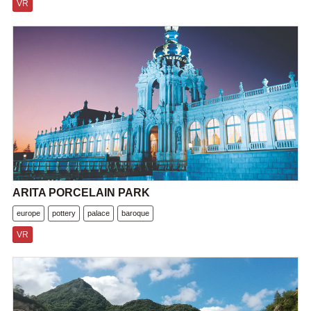
VR
ARITA PORCELAIN PARK
europe
pottery
palace
baroque
VR