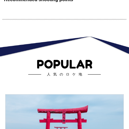
POPULAR
人気のロケ地