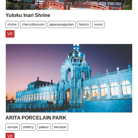
Yutoku Inari Shrine
shrine
cherryblossom
japanesegarden
history
event
VR
ARITA PORCELAIN PARK
europe
pottery
palace
baroque
VR