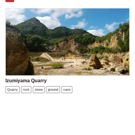
Izumiyama Quarry
Quarry
rock
stone
ground
cave