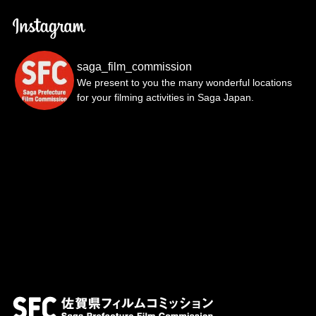
saga_film_commission
We present to you the many wonderful locations
for your filming activities in Saga Japan.