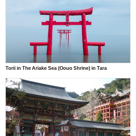
Torii in The Ariake Sea (Oouo Shrine) in Tara