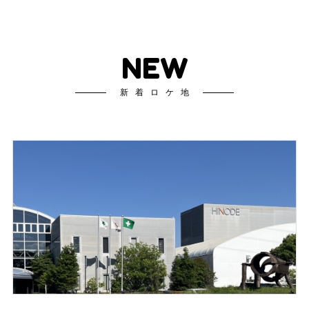
NEW
新着ロケ地