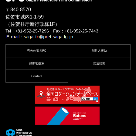
〒840-8570
佐贺市城内1-1-59
（佐贺县厅新行政栋1F）
Tel：+81-952-25-7296 Fax：+81-952-25-7443
有关佐贺县FC
制片人援助
摄影地搜索
交通指南
Contact