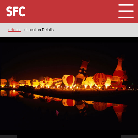
› Home
› Location Details