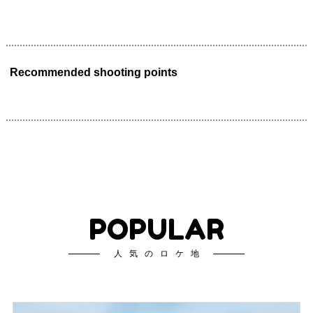
Recommended shooting points
POPULAR
人気のロケ地