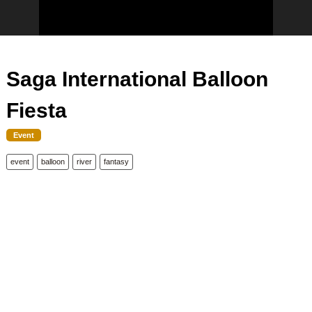
Saga International Balloon
Fiesta
Event
event
balloon
river
fantasy