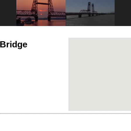
 Bridge