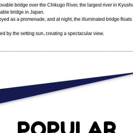
vable bridge over the Chikugo River, the largest river in Kyushu
vable bridge in Japan.
oyed as a promenade, and at night, the illuminated bridge floats 
ted by the setting sun, creating a spectacular view.
POPULAR