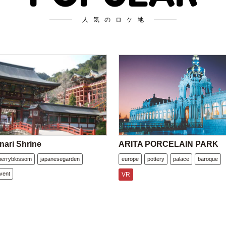
人気のロケ地
nari Shrine
ARITA PORCELAIN PARK
herryblossom
japanesegarden
europe
pottery
palace
baroque
vent
VR