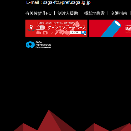
有关佐贺县FC
制片人援助
摄影地搜索
交通指南