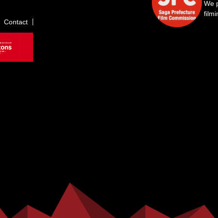
We p
film
Contact