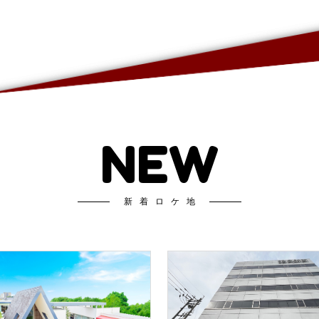
NEW
新着ロケ地