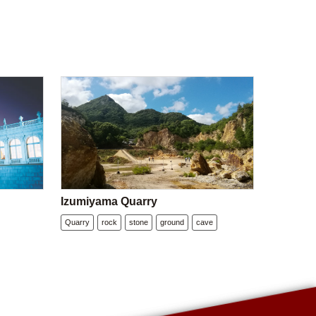
Izumiyama Quarry
Quarry
rock
stone
ground
cave