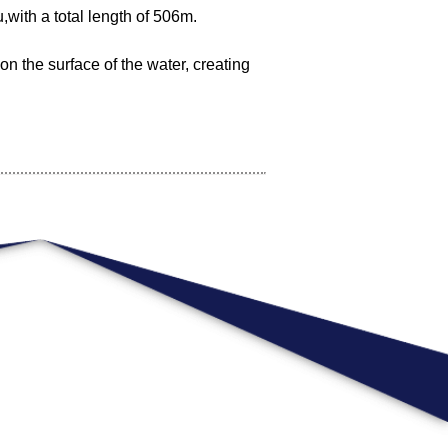
,with a total length of 506m.
on the surface of the water, creating