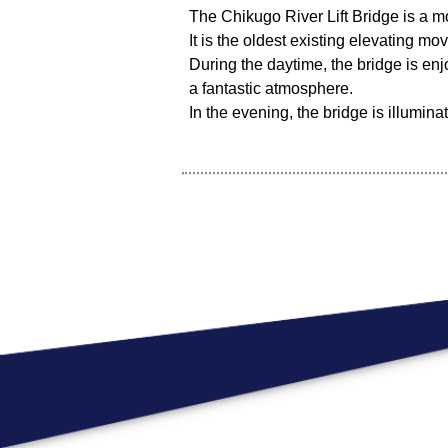
The Chikugo River Lift Bridge is a mo
It is the oldest existing elevating mo
During the daytime, the bridge is enj
a fantastic atmosphere.
In the evening, the bridge is illumina