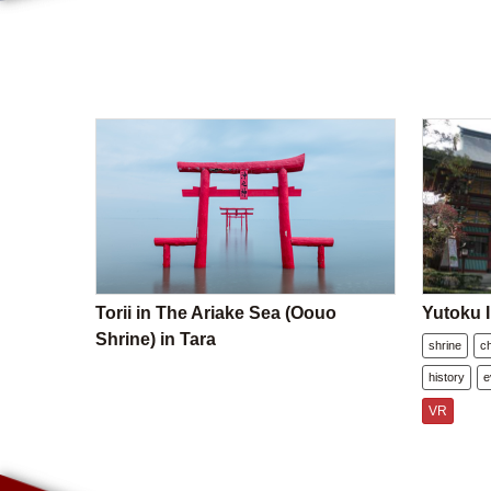
Torii in The Ariake Sea (Oouo
Yutoku I
Shrine) in Tara
shrine
c
history
e
VR