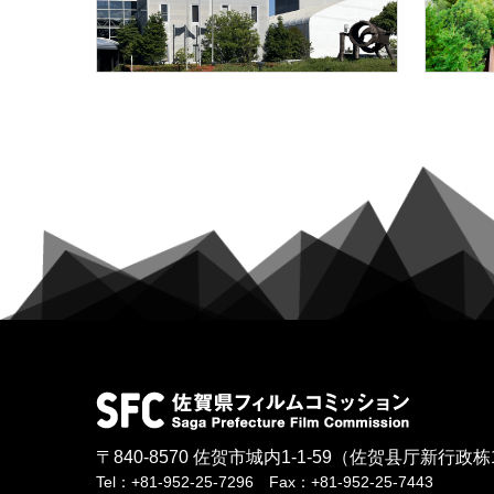
〒840-8570
佐贺市城内1-1-59
（佐贺县厅新行政栋
Tel：+81-952-25-7296 Fax：+81-952-25-7443