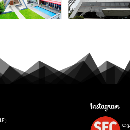
1F）
sag