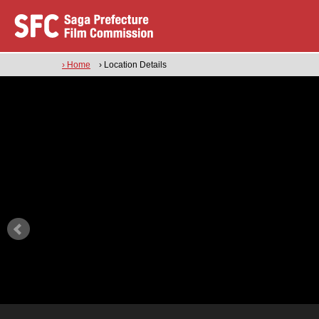
› Home
› Location Details