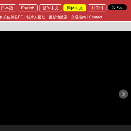
日本語
English
繁体中文
簡体中文
한국어
有关佐贺县FC
制片人援助
摄影地搜索
交通指南
Contact