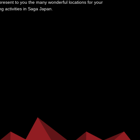
resent to you the many wonderful locations for your
ing activities in Saga Japan.