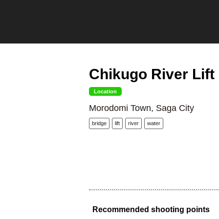
Chikugo River Lift
Location
Morodomi Town, Saga City
bridge
lift
river
water
Recommended shooting points