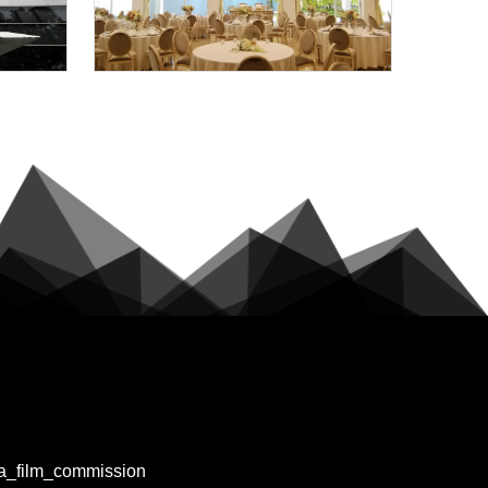
a_film_commission