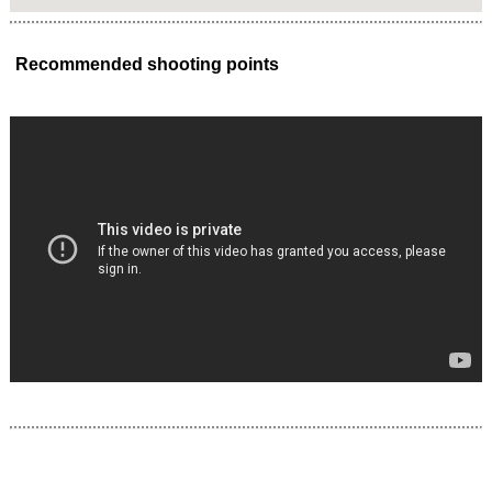
Recommended shooting points