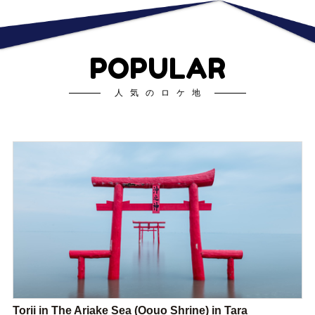
POPULAR
人気のロケ地
Torii in The Ariake Sea (Oouo Shrine) in Tara