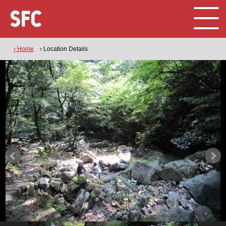
› Home
› Location Details