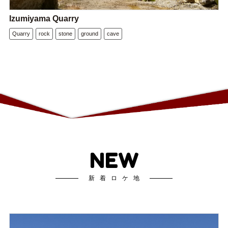
Izumiyama Quarry
Quarry
rock
stone
ground
cave
NEW
新着ロケ地