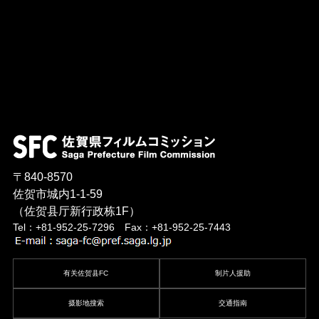
〒840-8570
佐贺市城内1-1-59
（佐贺县厅新行政栋1F）
Tel：+81-952-25-7296 Fax：+81-952-25-7443
有关佐贺县FC
制片人援助
摄影地搜索
交通指南