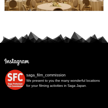
saga_film_commission
We present to you the many wonderful locations
for your filming activities in Saga Japan.