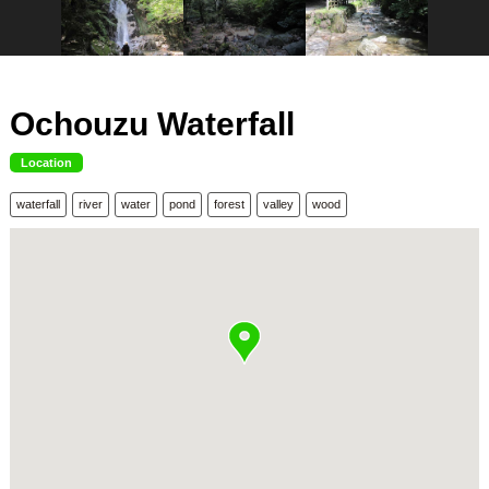
Ochouzu Waterfall
Location
waterfall
river
water
pond
forest
valley
wood