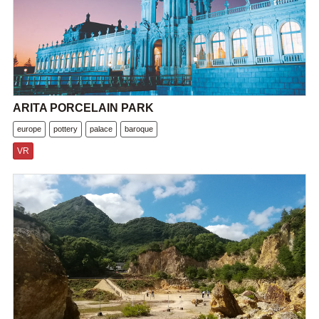
ARITA PORCELAIN PARK
europe
pottery
palace
baroque
VR