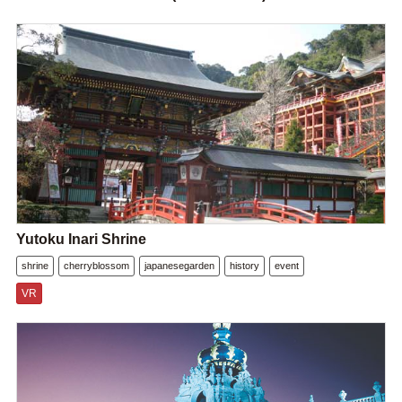
Yutoku Inari Shrine
shrine
cherryblossom
japanesegarden
history
event
VR