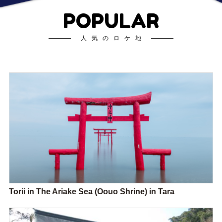
POPULAR
人気のロケ地
Torii in The Ariake Sea (Oouo Shrine) in Tara