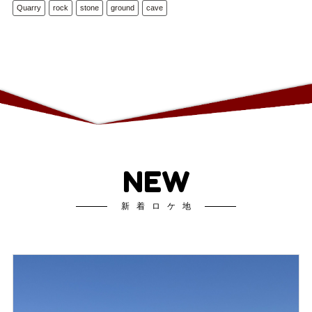
Quarry
rock
stone
ground
cave
NEW
新着ロケ地