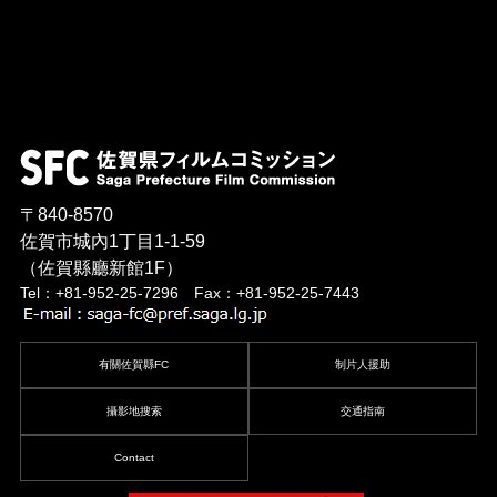
〒840-8570
佐賀市城內1丁目1-1-59
（佐賀縣廳新館1F）
Tel：+81-952-25-7296 Fax：+81-952-25-7443
有關佐賀縣FC
制片人援助
攝影地搜索
交通指南
Contact