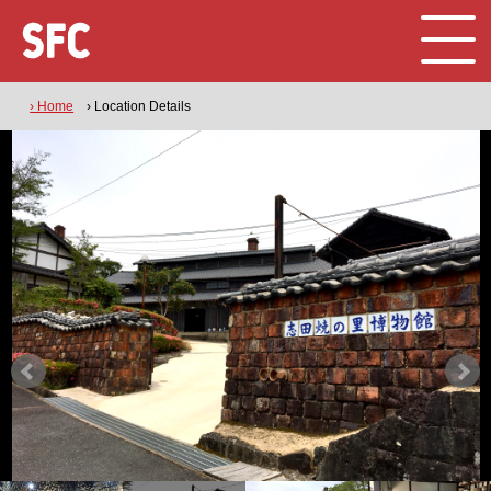
› Home
› Location Details