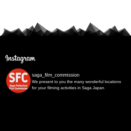
saga_film_commission
We present to you the many wonderful locations
for your filming activities in Saga Japan.