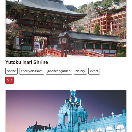
Yutoku Inari Shrine
shrine
cherryblossom
japanesegarden
history
event
VR