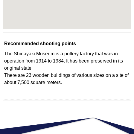
Recommended shooting points
The Shidayaki Museum is a pottery factory that was in
operation from 1914 to 1984. It has been preserved in its
original state.
There are 23 wooden buildings of various sizes on a site of
about 7,500 square meters.