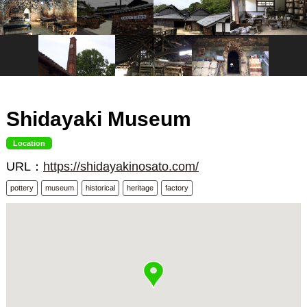
Shidayaki Museum
Location
URL：
https://shidayakinosato.com/
pottery
museum
historical
heritage
factory