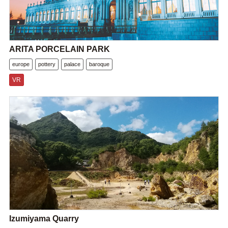
ARITA PORCELAIN PARK
europe
pottery
palace
baroque
VR
Izumiyama Quarry