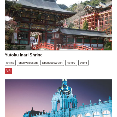
Yutoku Inari Shrine
shrine
cherryblossom
japanesegarden
history
event
VR