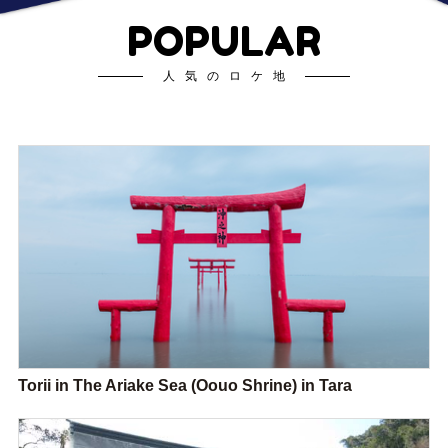
POPULAR
人気のロケ地
Torii in The Ariake Sea (Oouo Shrine) in Tara