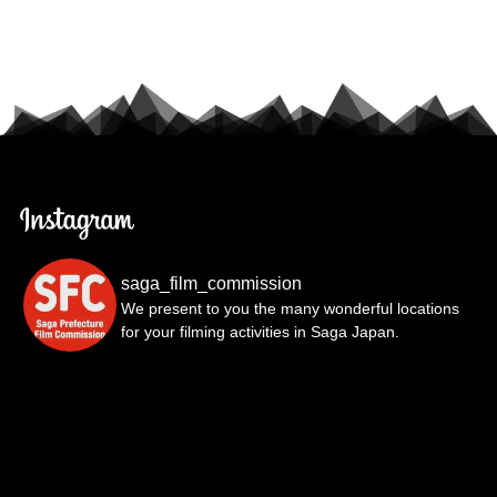
saga_film_commission
We present to you the many wonderful locations
for your filming activities in Saga Japan.