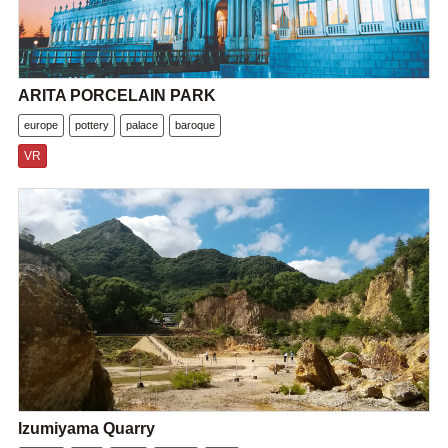
ARITA PORCELAIN PARK
europe
pottery
palace
baroque
VR
Izumiyama Quarry