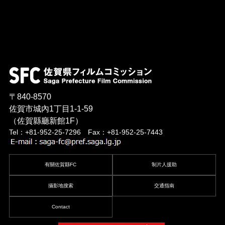
〒840-8570
佐賀市城內1丁目1-1-59
（佐賀縣廳新館1F）
Tel：+81-952-25-7296 Fax：+81-952-25-7443
有關佐賀縣FC
制片人援助
攝影地搜索
交通指南
Contact