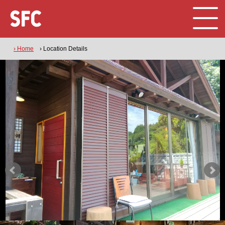
› Home
› Location Details