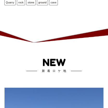
Quarry
rock
stone
ground
cave
NEW
新着ロケ地