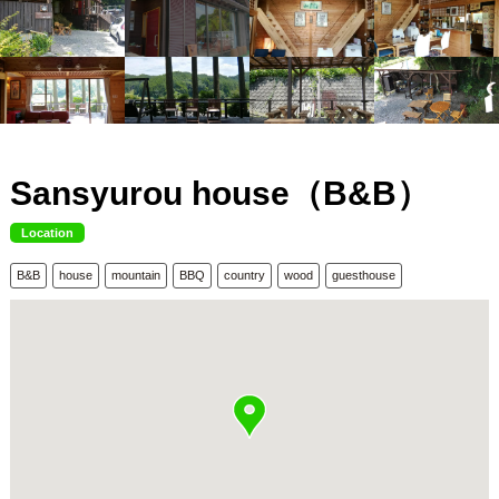
Sansyurou house（B&B）
Location
B&B
house
mountain
BBQ
country
wood
guesthouse