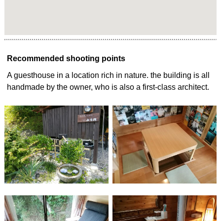
Recommended shooting points
A guesthouse in a location rich in nature. the building is all
handmade by the owner, who is also a first-class architect.