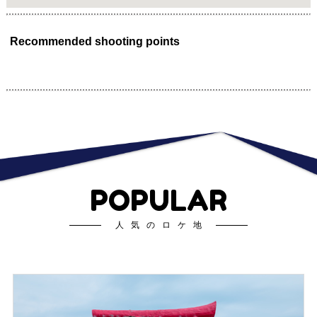
Recommended shooting points
POPULAR
人気のロケ地