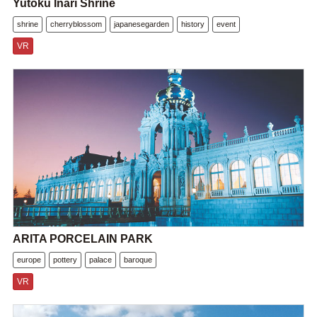
Yutoku Inari Shrine
shrine
cherryblossom
japanesegarden
history
event
VR
ARITA PORCELAIN PARK
europe
pottery
palace
baroque
VR