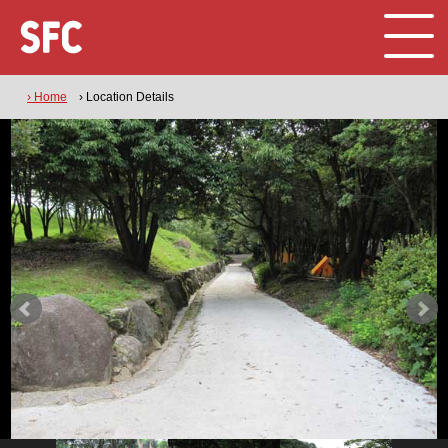
› Home
› Location Details