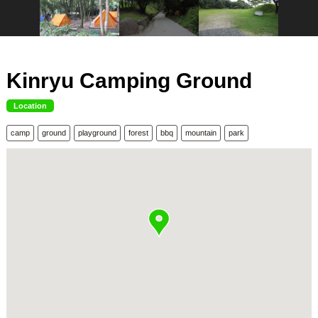
Kinryu Camping Ground
Location
camp
ground
playground
forest
bbq
mountain
park