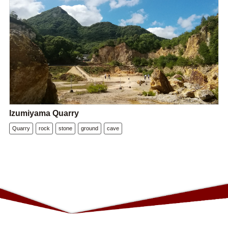
Izumiyama Quarry
Quarry
rock
stone
ground
cave