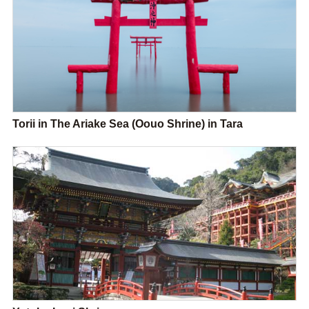
Torii in The Ariake Sea (Oouo Shrine) in Tara