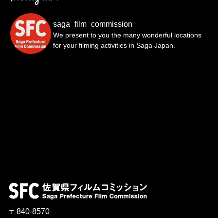
saga_film_commission
We present to you the many wonderful locations
for your filming activities in Saga Japan.
〒840-8570