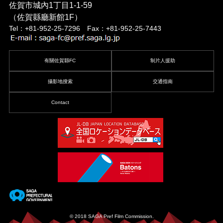
佐賀市城內1丁目1-1-59
（佐賀縣廳新館1F）
Tel：+81-952-25-7296 Fax：+81-952-25-7443
有關佐賀縣FC
制片人援助
攝影地搜索
交通指南
Contact
© 2018 SAGA Pref Film Commission.