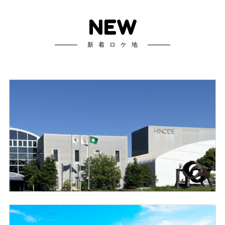
NEW
新着ロケ地