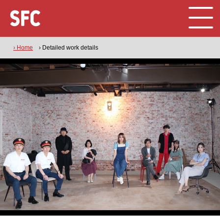
› Home
› Detailed work details