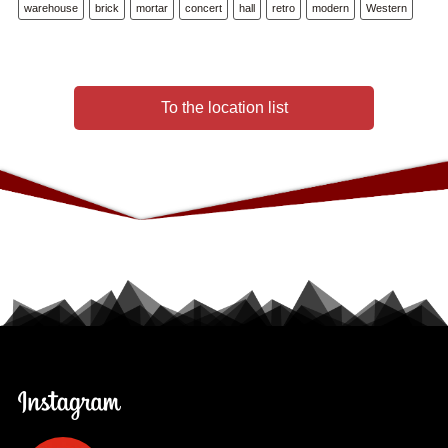
warehouse
brick
mortar
concert
hall
retro
modern
Western
To the location list