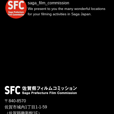
saga_film_commission
We present to you the many wonderful locations
for your filming activities in Saga Japan.
〒840-8570
佐賀市城內1丁目1-1-59
（佐賀縣廳新館1F）