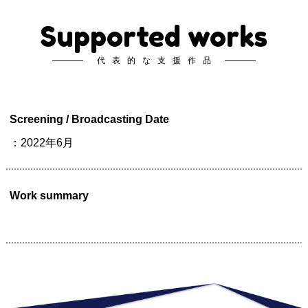
Supported works
代表的な支援作品
Screening / Broadcasting Date
：2022年6月
Work summary