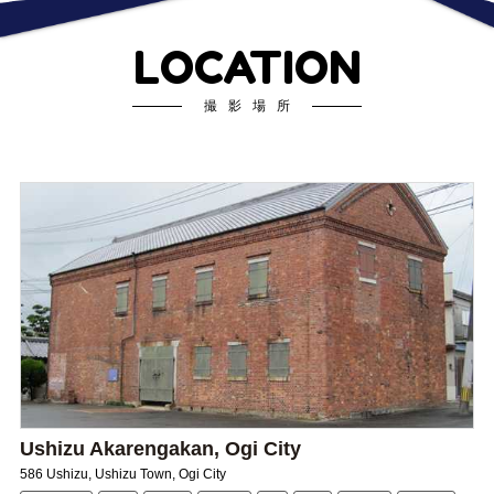
LOCATION
撮影場所
Ushizu Akarengakan, Ogi City
586 Ushizu, Ushizu Town, Ogi City