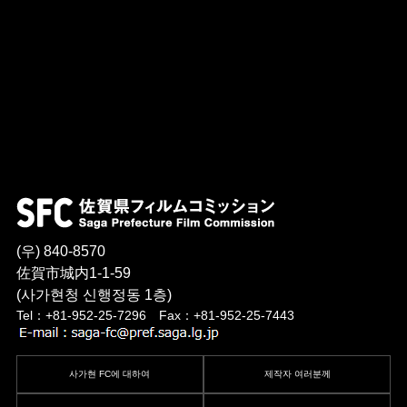
(우) 840-8570
佐賀市城内1-1-59
(사가현청 신행정동 1층)
Tel：+81-952-25-7296 Fax：+81-952-25-7443
사가현 FC에 대하여
제작자 여러분께