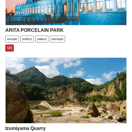
ARITA PORCELAIN PARK
europe
pottery
palace
baroque
VR
Izumiyama Quarry