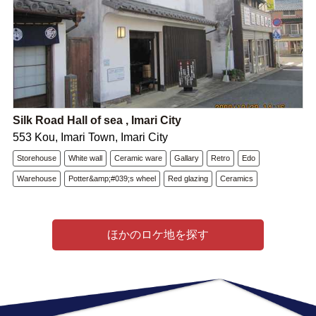
Silk Road Hall of sea , Imari City
553 Kou, Imari Town, Imari City
Storehouse
White wall
Ceramic ware
Gallary
Retro
Edo
Warehouse
Potter&amp;#039;s wheel
Red glazing
Ceramics
ほかのロケ地を探す