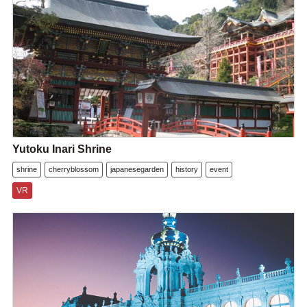
Yutoku Inari Shrine
shrine
cherryblossom
japanesegarden
history
event
VR