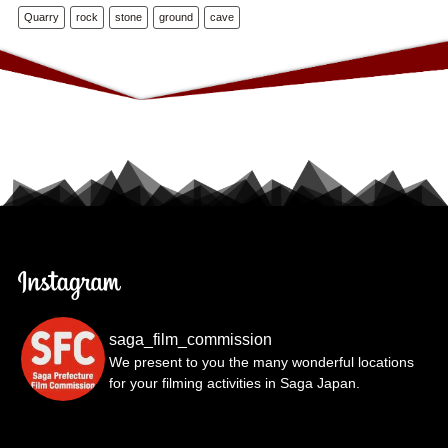
Quarry
rock
stone
ground
cave
saga_film_commission
We present to you the many wonderful locations
for your filming activities in Saga Japan.