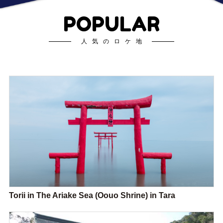
POPULAR
人気のロケ地
Torii in The Ariake Sea (Oouo Shrine) in Tara