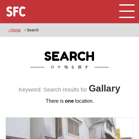
› Home
› Search
SEARCH
ロケ地を探す
Gallary
Keyword: Search results for
There is
one
location.