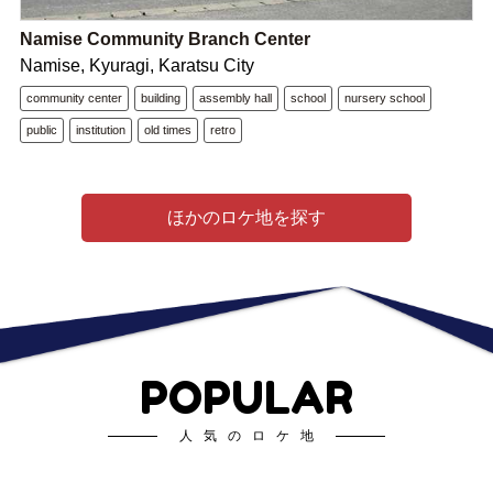
Namise Community Branch Center
Namise, Kyuragi, Karatsu City
community center
building
assembly hall
school
nursery school
public
institution
old times
retro
ほかのロケ地を探す
POPULAR
人気のロケ地