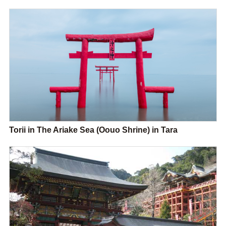
Torii in The Ariake Sea (Oouo Shrine) in Tara