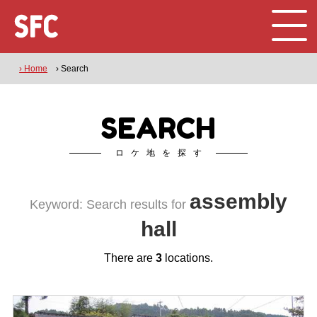
› Home
› Search
SEARCH
ロケ地を探す
assembly
Keyword: Search results for
hall
There are
3
locations.