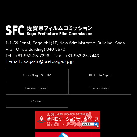
1-1-59 Jonai, Saga-shi
(1F, New Administrative Building, Saga
Pref, Office Building)
840-8570
Tel：+81-952-25-7296 Fax：+81-952-25-7443
About Saga Pref FC
Filming in Japan
Location Search
Transportation
Contact