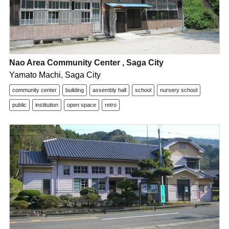
Nao Area Community Center , Saga City
Yamato Machi, Saga City
community center
building
assembly hall
school
nursery school
public
institution
open space
retro