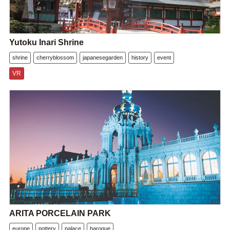
Yutoku Inari Shrine
shrine
cherryblossom
japanesegarden
history
event
VR
ARITA PORCELAIN PARK
europe
pottery
palace
baroque