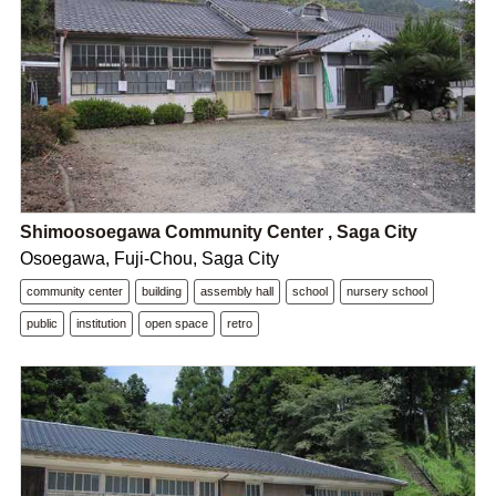
Shimoosoegawa Community Center , Saga City
Osoegawa, Fuji-Chou, Saga City
community center
building
assembly hall
school
nursery school
public
institution
open space
retro