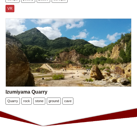
VR
Izumiyama Quarry
Quarry
rock
stone
ground
cave