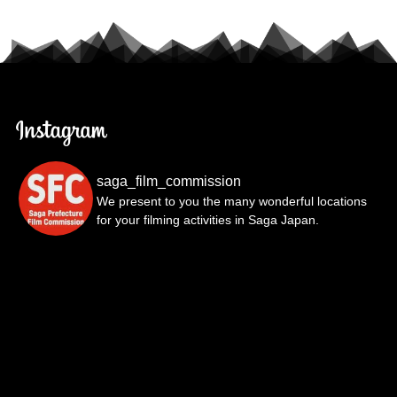
saga_film_commission
We present to you the many wonderful locations
for your filming activities in Saga Japan.