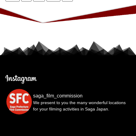
saga_film_commission
We present to you the many wonderful locations
for your filming activities in Saga Japan.