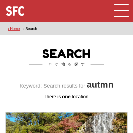
› Home
› Search
SEARCH
ロケ地を探す
autmn
Keyword: Search results for
There is
one
location.