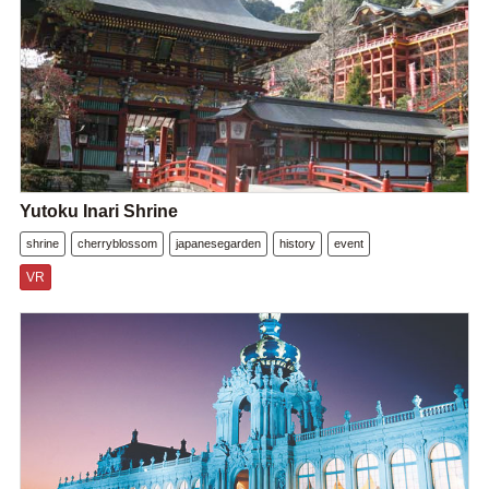
Yutoku Inari Shrine
shrine
cherryblossom
japanesegarden
history
event
VR