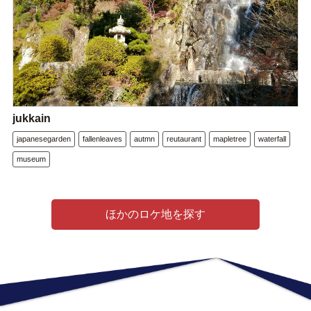
jukkain
japanesegarden
fallenleaves
autmn
reutaurant
mapletree
waterfall
museum
ほかのロケ地を探す