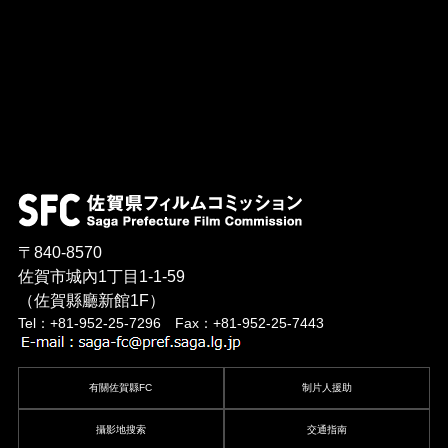
〒840-8570
佐賀市城內1丁目1-1-59
（佐賀縣廳新館1F）
Tel：+81-952-25-7296 Fax：+81-952-25-7443
有關佐賀縣FC
制片人援助
攝影地搜索
交通指南