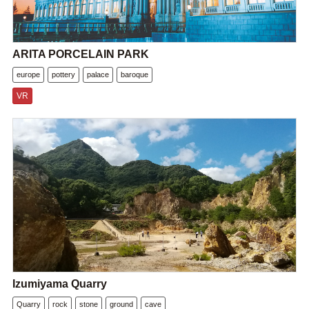
ARITA PORCELAIN PARK
europe
pottery
palace
baroque
VR
Izumiyama Quarry
Quarry
rock
stone
ground
cave