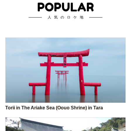
POPULAR
人気のロケ地
Torii in The Ariake Sea (Oouo Shrine) in Tara