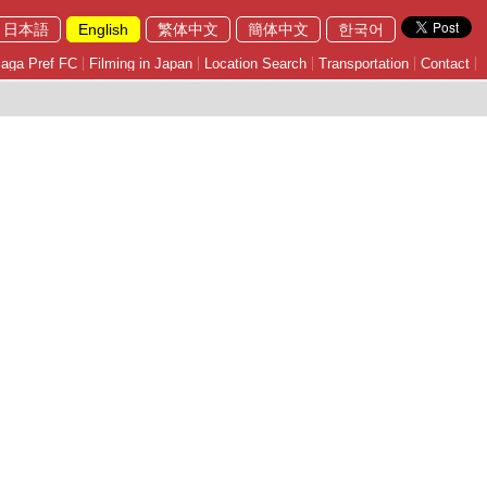
日本語
English
繁体中文
簡体中文
한국어
aga Pref FC
Filming in Japan
Location Search
Transportation
Contact