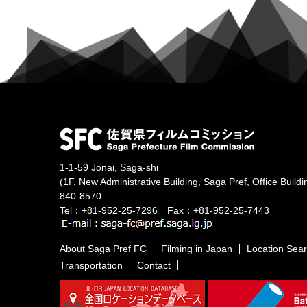
1-1-59 Jonai, Saga-shi
(1F, New Administrative Building, Saga Pref, Office Buildi
840-8570
Tel：+81-952-25-7296 Fax：+81-952-25-7443
About Saga Pref FC
Filming in Japan
Location Sea
Transportation
Contact