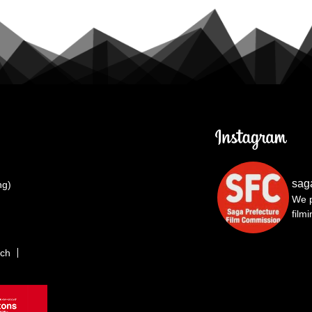
sag
ng)
We p
film
rch