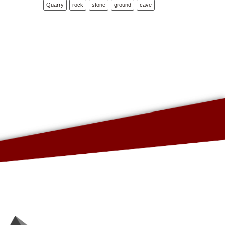
Quarry
rock
stone
ground
cave