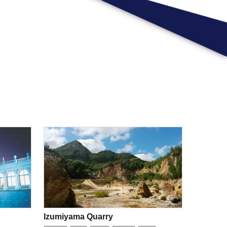
Izumiyama Quarry