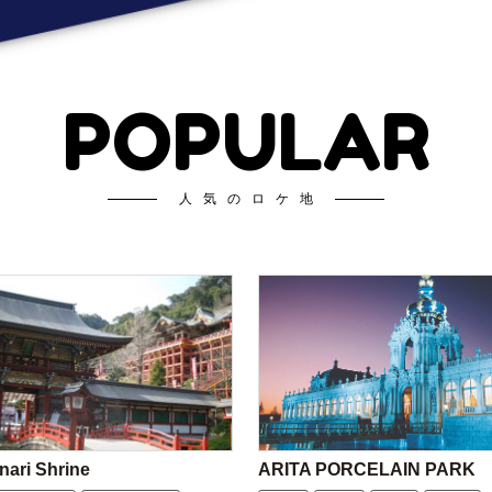
POPULAR
人気のロケ地
nari Shrine
ARITA PORCELAIN PARK