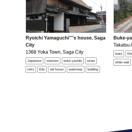
Ryoichi Yamaguchi''''s house, Saga
Buke-yas
City
Takatsu-
1368 Yoka Town, Saga City
buke
Ed
Japanese
mansion
buke-yashiki
straw
white wall
retro
Edo
old house
waterway
building