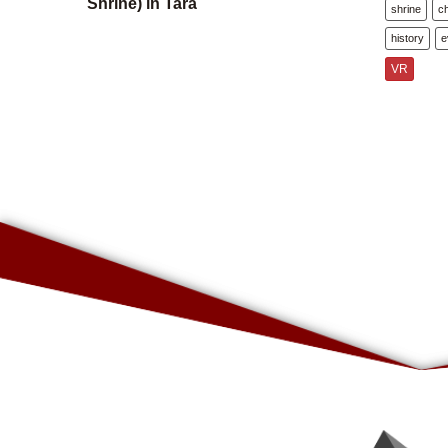
Shrine) in Tara
shrine
c
history
e
VR