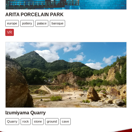
ARITA PORCELAIN PARK
europe
pottery
palace
baroque
VR
Izumiyama Quarry
Quarry
rock
stone
ground
cave