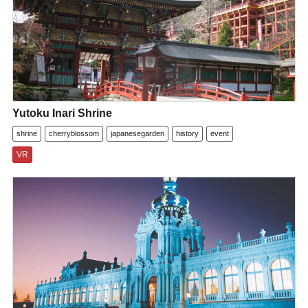
Yutoku Inari Shrine
shrine
cherryblossom
japanesegarden
history
event
VR