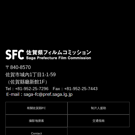
〒840-8570
佐賀市城內1丁目1-1-59
（佐賀縣廳新館1F）
Tel：+81-952-25-7296 Fax：+81-952-25-7443
有關佐賀縣FC
制片人援助
攝影地搜索
交通指南
Contact