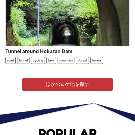
Tunnel around Hokuzan Dam
road
tunnel
cycling
bike
mountain
dorest
horror
ほかのロケ地を探す
POPULAR