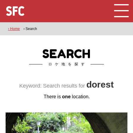
› Home
› Search
SEARCH
ロケ地を探す
dorest
Keyword: Search results for
There is
one
location.