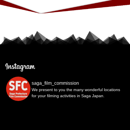
saga_film_commission
We present to you the many wonderful locations
for your filming activities in Saga Japan.