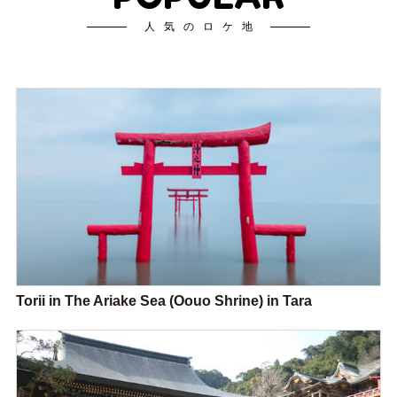
人気のロケ地
Torii in The Ariake Sea (Oouo Shrine) in Tara