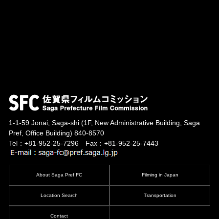
1-1-59 Jonai, Saga-shi
(1F, New Administrative Building, Saga
Pref, Office Building)
840-8570
Tel：+81-952-25-7296 Fax：+81-952-25-7443
About Saga Pref FC
Filming in Japan
Location Search
Transportation
Contact