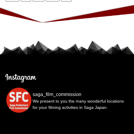
saga_film_commission
We present to you the many wonderful locations
for your filming activities in Saga Japan.