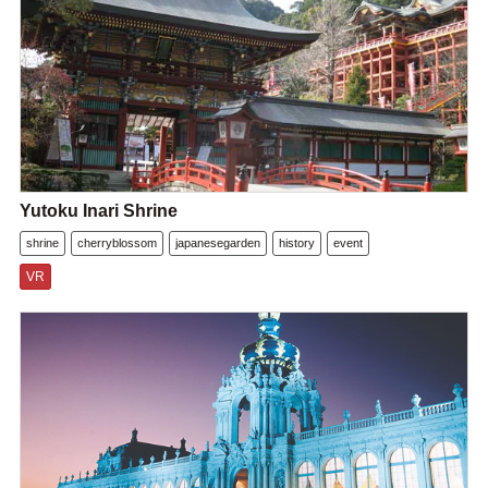
Yutoku Inari Shrine
shrine
cherryblossom
japanesegarden
history
event
VR