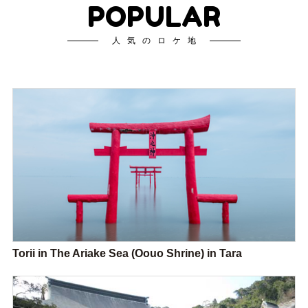
POPULAR
人気のロケ地
Torii in The Ariake Sea (Oouo Shrine) in Tara