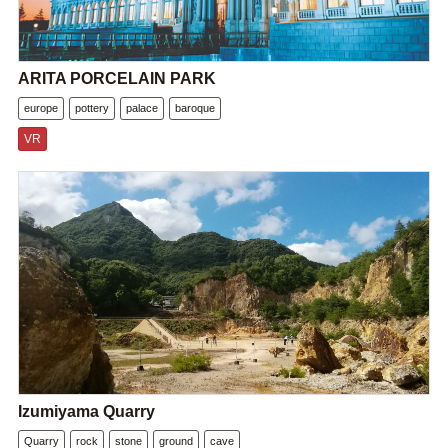
ARITA PORCELAIN PARK
europe
pottery
palace
baroque
VR
Izumiyama Quarry
Quarry
rock
stone
ground
cave