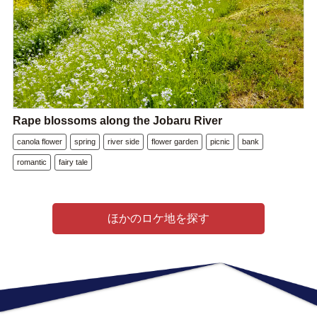
Rape blossoms along the Jobaru River
canola flower
spring
river side
flower garden
picnic
bank
romantic
fairy tale
ほかのロケ地を探す