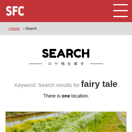
› Home
› Search
SEARCH
ロケ地を探す
fairy tale
Keyword: Search results for
There is
one
location.