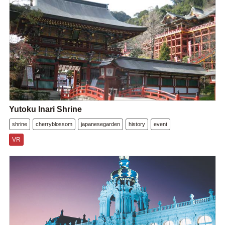
Yutoku Inari Shrine
shrine
cherryblossom
japanesegarden
history
event
VR