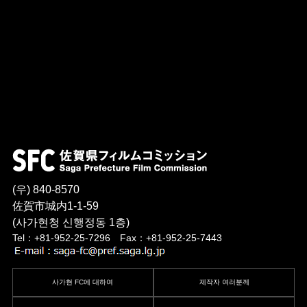
(우) 840-8570
佐賀市城内1-1-59
(사가현청 신행정동 1층)
Tel：+81-952-25-7296 Fax：+81-952-25-7443
사가현 FC에 대하여
제작자 여러분께