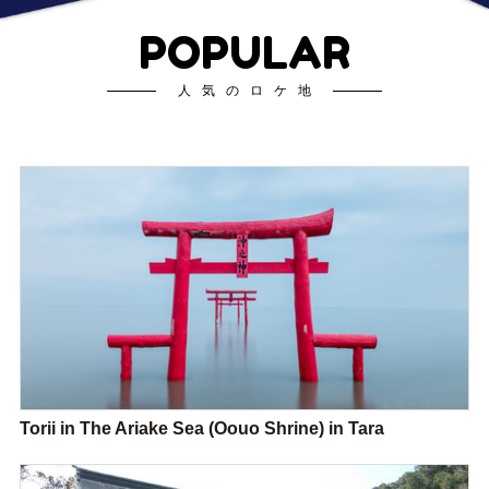
POPULAR
人気のロケ地
Torii in The Ariake Sea (Oouo Shrine) in Tara