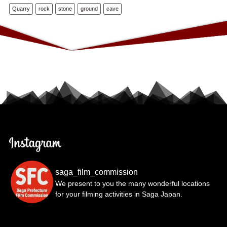
Quarry
rock
stone
ground
cave
saga_film_commission
We present to you the many wonderful locations
for your filming activities in Saga Japan.