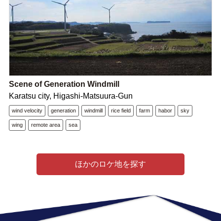
Scene of Generation Windmill
Karatsu city, Higashi-Matsuura-Gun
wind velocity
generation
windmill
rice field
farm
habor
sky
wing
remote area
sea
ほかのロケ地を探す