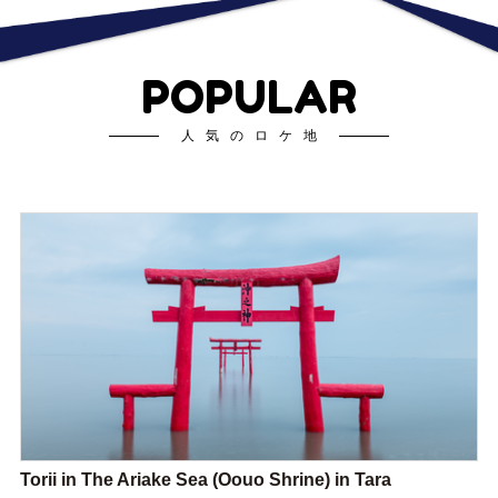
POPULAR
人気のロケ地
Torii in The Ariake Sea (Oouo Shrine) in Tara