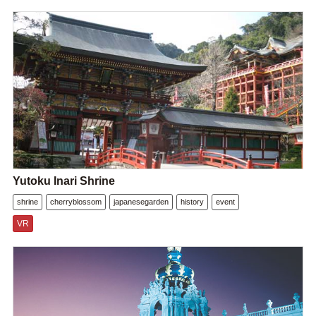
Yutoku Inari Shrine
shrine
cherryblossom
japanesegarden
history
event
VR