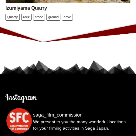
Izumiyama Quarry
Quarry
rock
stone
ground
cave
saga_film_commission
We present to you the many wonderful locations
for your filming activities in Saga Japan.