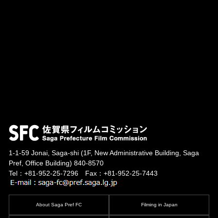
1-1-59 Jonai, Saga-shi
(1F, New Administrative Building, Saga
Pref, Office Building)
840-8570
Tel：+81-952-25-7296 Fax：+81-952-25-7443
About Saga Pref FC
Filming in Japan