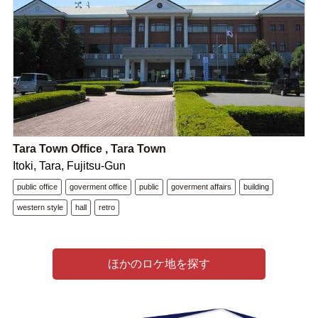
Tara Town Office , Tara Town
Itoki, Tara, Fujitsu-Gun
public office
goverment office
public
goverment affairs
building
western style
hall
retro
ほかのロケ地を探す