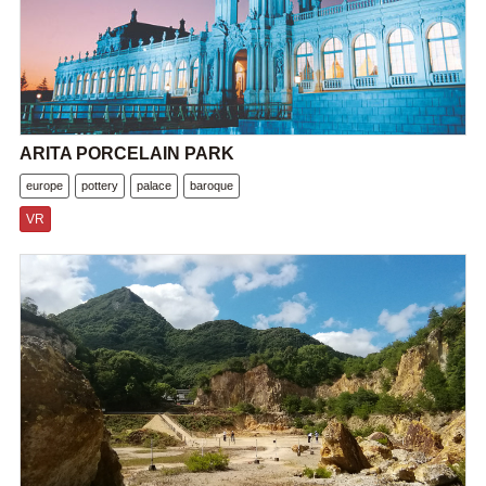
ARITA PORCELAIN PARK
europe
pottery
palace
baroque
VR