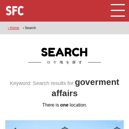
› Home
› Search
SEARCH
ロケ地を探す
goverment
Keyword: Search results for
affairs
There is
one
location.