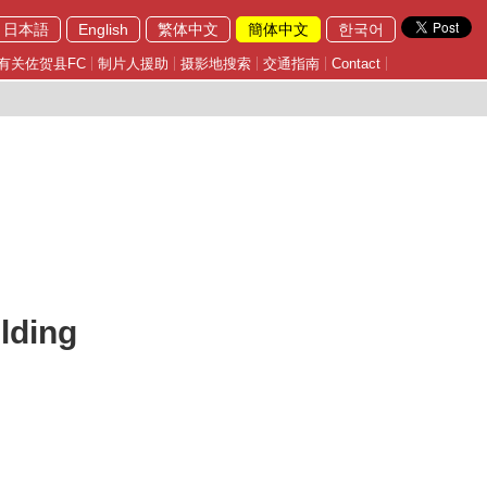
日本語
English
繁体中文
簡体中文
한국어
有关佐贺县FC
制片人援助
摄影地搜索
交通指南
Contact
lding