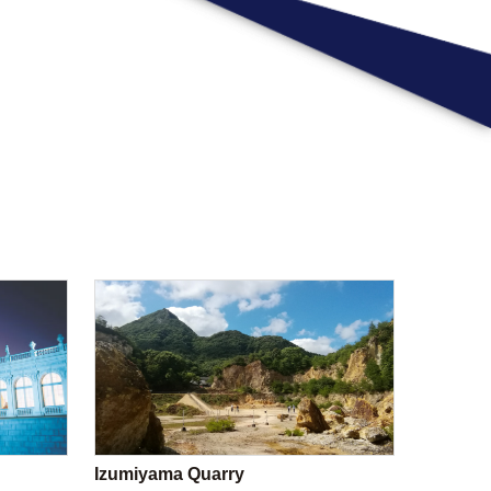
Izumiyama Quarry