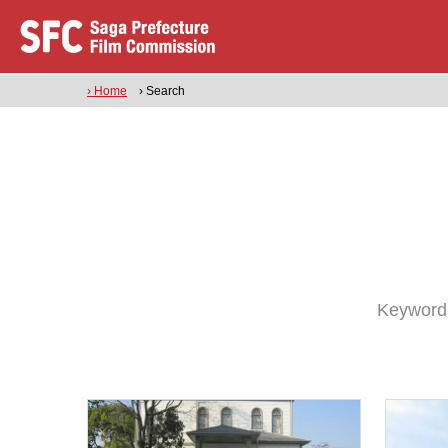
› Home
› Search
Keyword: