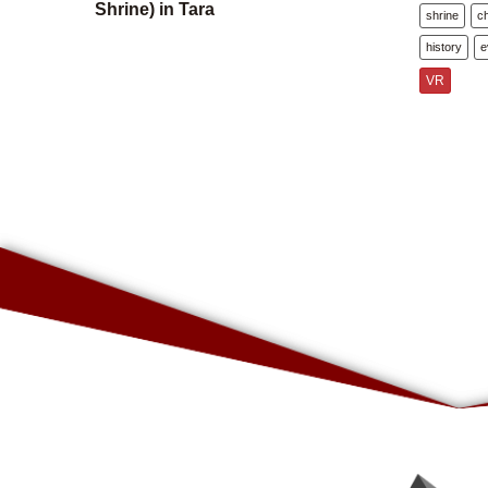
Shrine) in Tara
shrine
c
history
e
VR