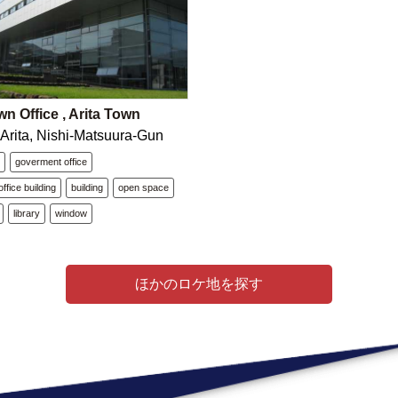
wn Office , Arita Town
 Arita, Nishi-Matsuura-Gun
e
goverment office
ffice building
building
open space
library
window
ほかのロケ地を探す