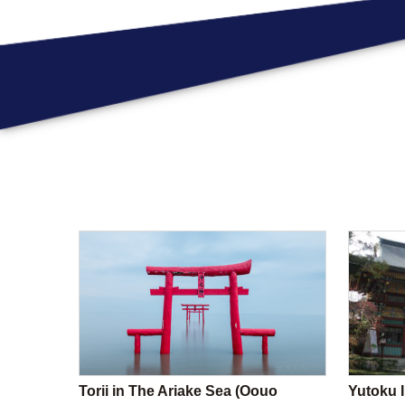
Torii in The Ariake Sea (Oouo
Yutoku I