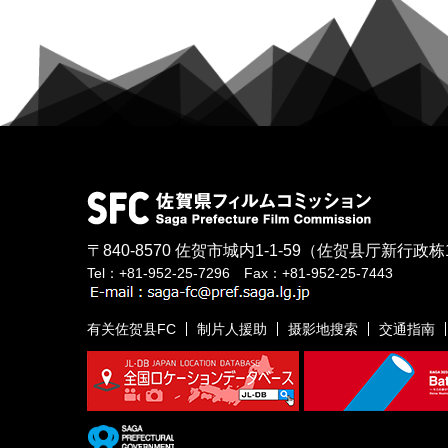
〒840-8570
佐贺市城内1-1-59
（佐贺县厅新行政栋
Tel：+81-952-25-7296 Fax：+81-952-25-7443
有关佐贺县FC
制片人援助
摄影地搜索
交通指南