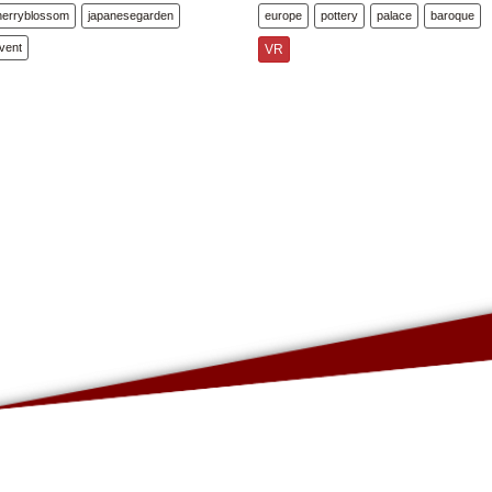
herryblossom
japanesegarden
europe
pottery
palace
baroque
vent
VR