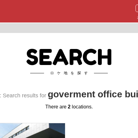
SEARCH
ロケ地を探す
goverment office bui
 Search results for
There are
2
locations.