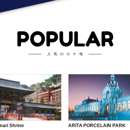
POPULAR
人気のロケ地
nari Shrine
ARITA PORCELAIN PARK