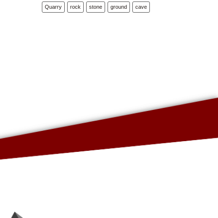
Quarry
rock
stone
ground
cave