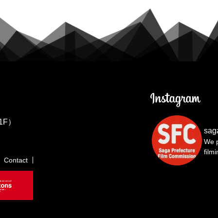
1F）
sag
We p
film
Contact