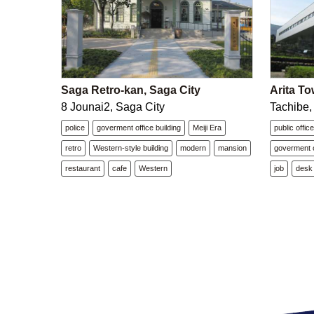
Saga Retro-kan, Saga City
Arita To
8 Jounai2, Saga City
Tachibe,
police
goverment office building
Meiji Era
public offic
retro
Western-style building
modern
mansion
goverment o
restaurant
cafe
Western
job
desk