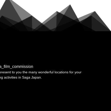
a_film_commission
resent to you the many wonderful locations for your
ing activities in Saga Japan.