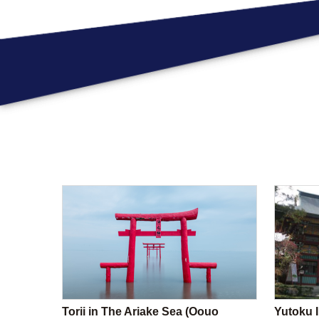
Torii in The Ariake Sea (Oouo
Yutoku I