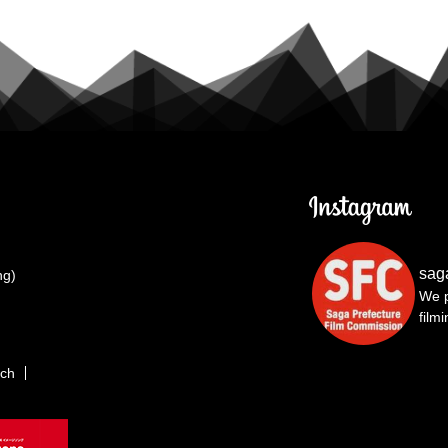
sag
ng)
We p
film
rch