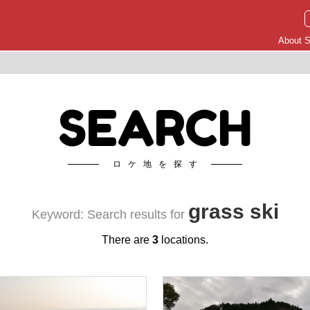
About S
SEARCH
ロケ地を探す
grass ski
Keyword: Search results for
There are
3
locations.