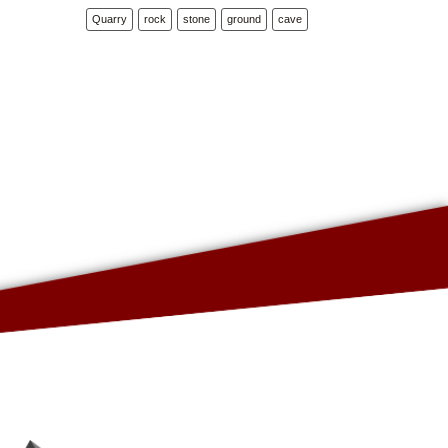
Quarry
rock
stone
ground
cave