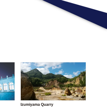
Izumiyama Quarry