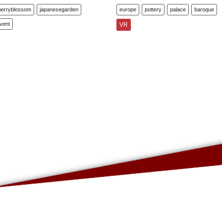
herryblossom
japanesegarden
europe
pottery
palace
baroque
vent
VR