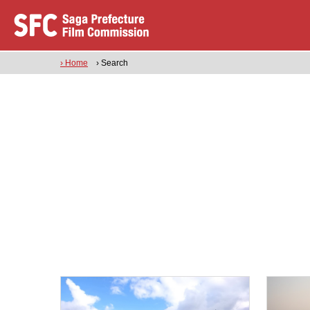
› Home
› Search