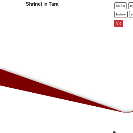
Shrine) in Tara
shrine
c
history
e
VR