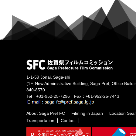
1-1-59 Jonai, Saga-shi
(1F, New Administrative Building, Saga Pref, Office Buildi
840-8570
Tel：+81-952-25-7296 Fax：+81-952-25-7443
About Saga Pref FC
Filming in Japan
Location Sea
Transportation
Contact