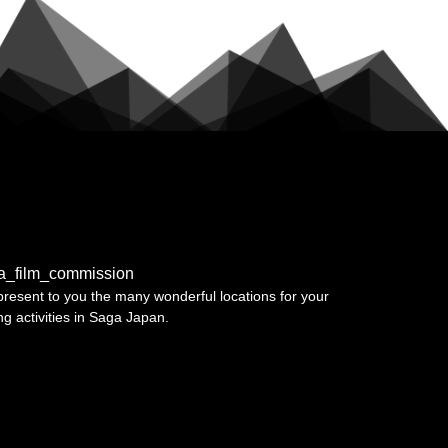
a_film_commission
resent to you the many wonderful locations for your
ing activities in Saga Japan.