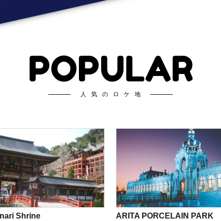
POPULAR
人気のロケ地
nari Shrine
ARITA PORCELAIN PARK