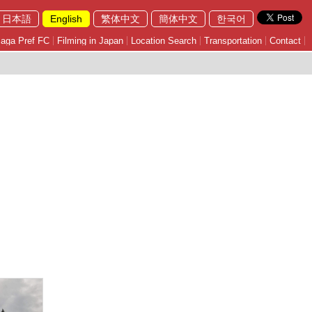
日本語
English
繁体中文
簡体中文
한국어
aga Pref FC
Filming in Japan
Location Search
Transportation
Contact