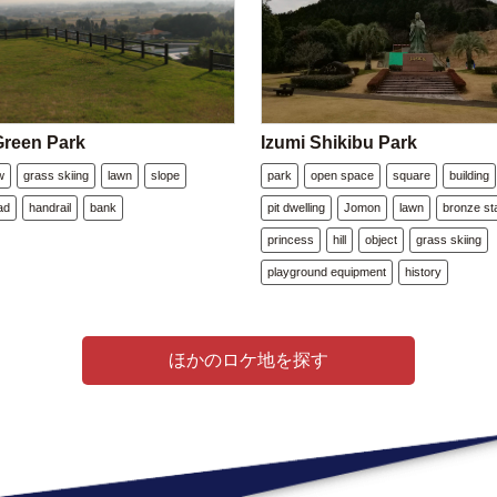
reen Park
Izumi Shikibu Park
w
grass skiing
lawn
slope
park
open space
square
building
ad
handrail
bank
pit dwelling
Jomon
lawn
bronze st
princess
hill
object
grass skiing
playground equipment
history
ほかのロケ地を探す