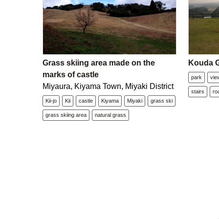
Grass skiing area made on the
Kouda G
marks of castle
park
vie
Miyaura, Kiyama Town, Miyaki District
stairs
ro
Kii-jo
Kii
castle
Kiyama
Miyaki
grass ski
grass skiing area
natural grass