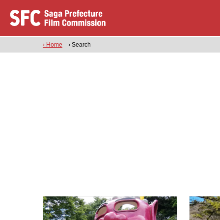
› Home
› Search