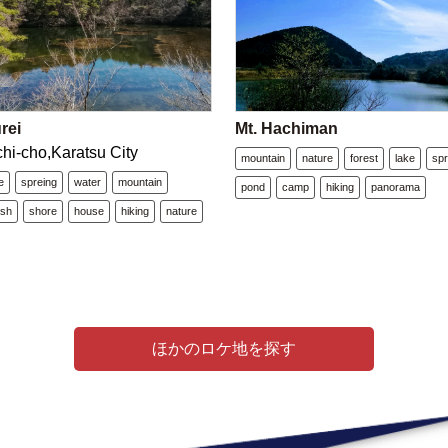
rei
Mt. Hachiman
chi-cho,Karatsu City
mountain
nature
forest
lake
spr
e
spreing
water
mountain
pond
camp
hiking
panorama
ush
shore
house
hiking
nature
ほかのロケ地を探す