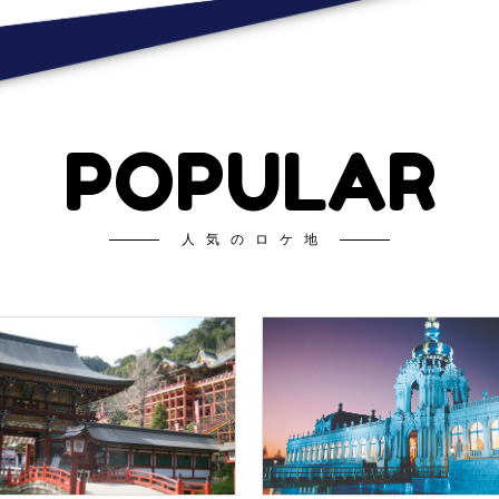
POPULAR
人気のロケ地