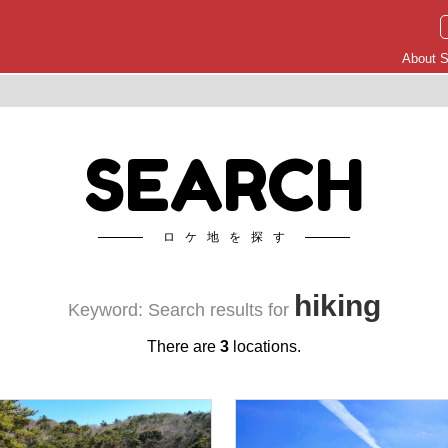
About S
SEARCH
ロケ地を探す
hiking
Keyword: Search results for
There are
3
locations.