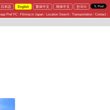
日本語
English
繁体中文
簡体中文
한국어
aga Pref FC
Filming in Japan
Location Search
Transportation
Contact