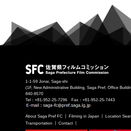
1-1-59 Jonai, Saga-shi
(1F, New Administrative Building, Saga Pref, Office Buildi
840-8570
Tel：+81-952-25-7296 Fax：+81-952-25-7443
About Saga Pref FC
Filming in Japan
Location Sea
Transportation
Contact