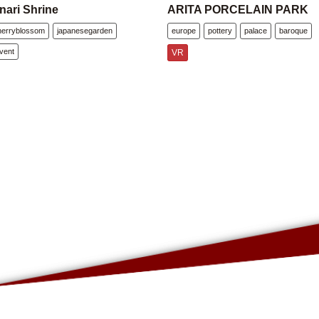
nari Shrine
ARITA PORCELAIN PARK
herryblossom
japanesegarden
europe
pottery
palace
baroque
vent
VR