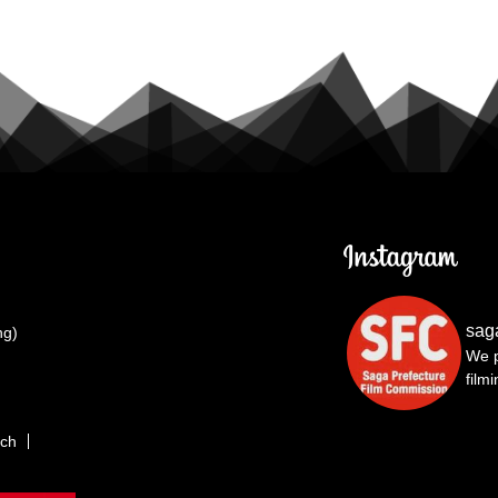
sag
ng)
We p
film
rch