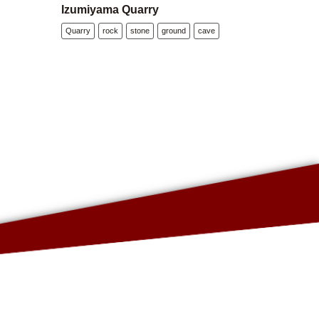
Izumiyama Quarry
Quarry
rock
stone
ground
cave