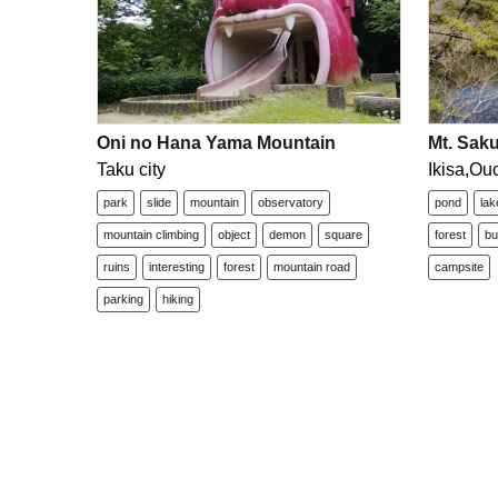
Oni no Hana Yama Mountain
Mt. Saku
Taku city
Ikisa,Ou
park
slide
mountain
observatory
pond
lak
mountain climbing
object
demon
square
forest
b
ruins
interesting
forest
mountain road
campsite
parking
hiking