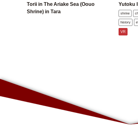
Torii in The Ariake Sea (Oouo
Yutoku I
Shrine) in Tara
shrine
c
history
e
VR