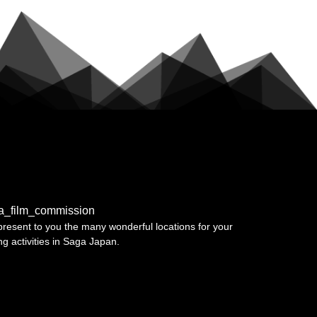
a_film_commission
resent to you the many wonderful locations for your
ing activities in Saga Japan.