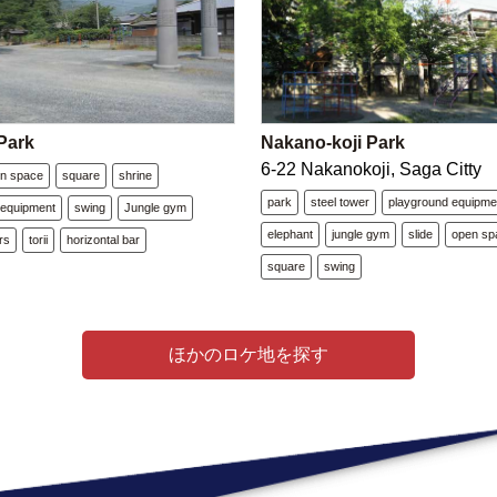
Park
Nakano-koji Park
6-22 Nakanokoji, Saga Citty
n space
square
shrine
park
steel tower
playground equipme
 equipment
swing
Jungle gym
elephant
jungle gym
slide
open sp
irs
torii
horizontal bar
square
swing
ほかのロケ地を探す