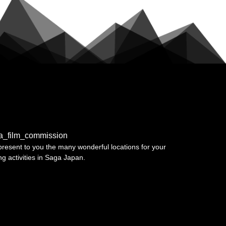
a_film_commission
resent to you the many wonderful locations for your
ing activities in Saga Japan.