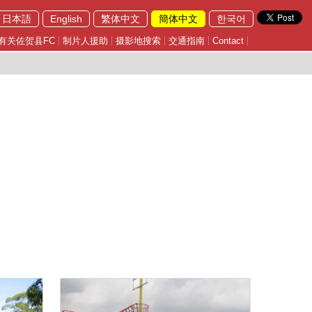
日本語
English
繁体中文
簡体中文
한국어
有关佐贺县FC
制片人援助
摄影地搜索
交通指南
Contact