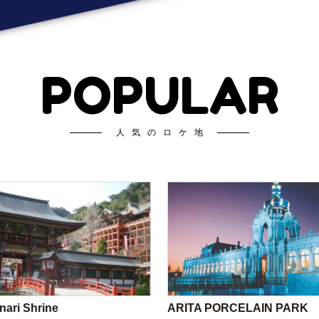
POPULAR
人気のロケ地
nari Shrine
ARITA PORCELAIN PARK