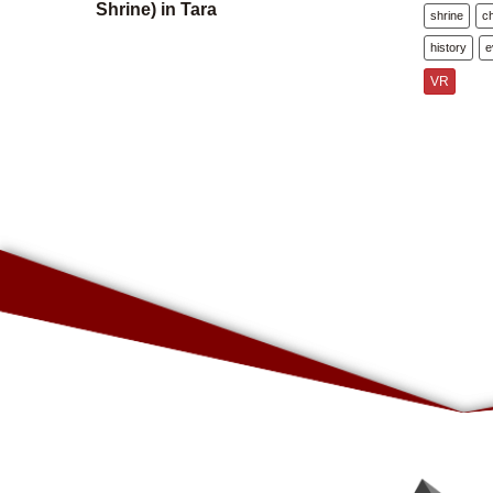
Shrine) in Tara
shrine
c
history
e
VR