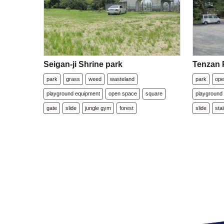
Seigan-ji Shrine park
Tenzan 
park
grass
weed
wasteland
park
ope
playground equipment
open space
square
playground
gate
slide
jungle gym
forest
slide
sta