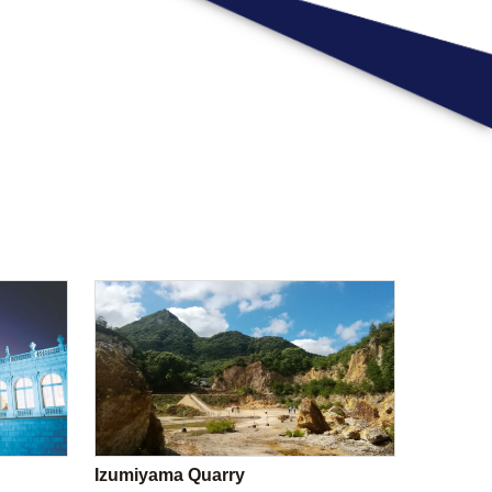
Izumiyama Quarry