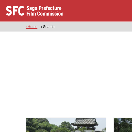
› Home
› Search