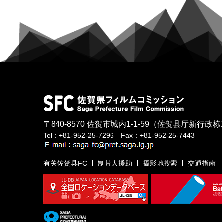
〒840-8570
佐贺市城内1-1-59
（佐贺县厅新行政栋
Tel：+81-952-25-7296 Fax：+81-952-25-7443
有关佐贺县FC
制片人援助
摄影地搜索
交通指南