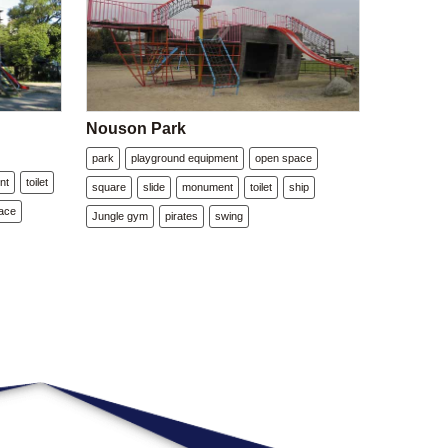
Nouson Park
park
playground equipment
open space
nt
toilet
square
slide
monument
toilet
ship
ace
Jungle gym
pirates
swing