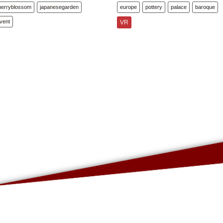
herryblossom
japanesegarden
europe
pottery
palace
baroque
vent
VR