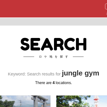
SEARCH
ロケ地を探す
jungle gym
Keyword: Search results for
There are
4
locations.