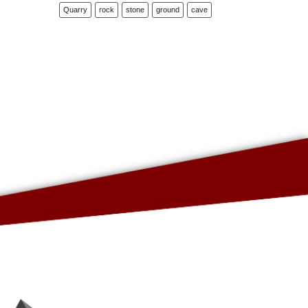
Quarry
rock
stone
ground
cave