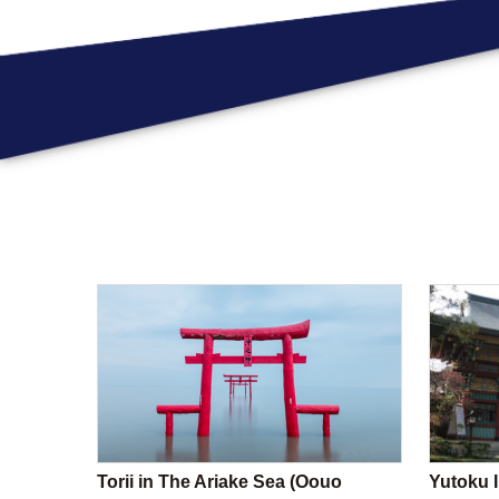
Torii in The Ariake Sea (Oouo
Yutoku I