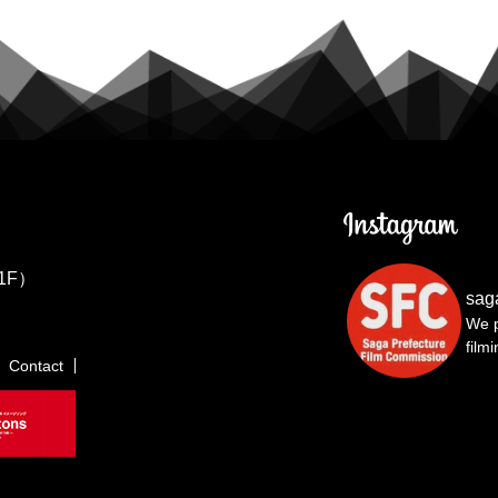
1F）
sag
We p
film
Contact