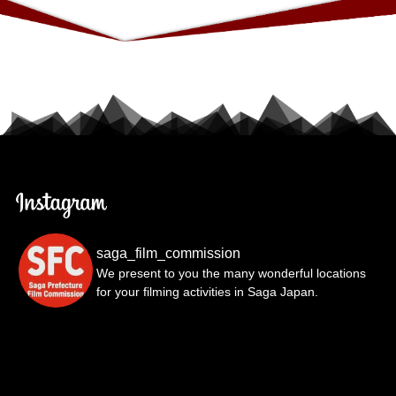
saga_film_commission
We present to you the many wonderful locations
for your filming activities in Saga Japan.