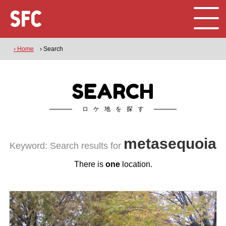
› Home
› Search
SEARCH
ロケ地を探す
metasequoia
Keyword: Search results for
There is
one
location.