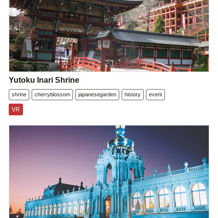
Yutoku Inari Shrine
shrine
cherryblossom
japanesegarden
history
event
VR