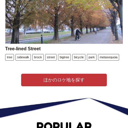
Tree-lined Street
tree
sidewalk
brock
street
bigtree
bicycle
park
metasequoia
ほかのロケ地を探す
POPULAR