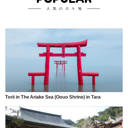
人気のロケ地
Torii in The Ariake Sea (Oouo Shrine) in Tara