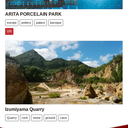
ARITA PORCELAIN PARK
europe
pottery
palace
baroque
VR
Izumiyama Quarry
Quarry
rock
stone
ground
cave