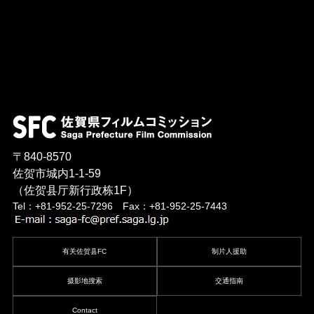
〒840-8570
佐贺市城内1-1-59
（佐贺县厅新行政栋1F）
Tel：+81-952-25-7296 Fax：+81-952-25-7443
有关佐贺县FC
制片人援助
摄影地搜索
交通指南
Contact