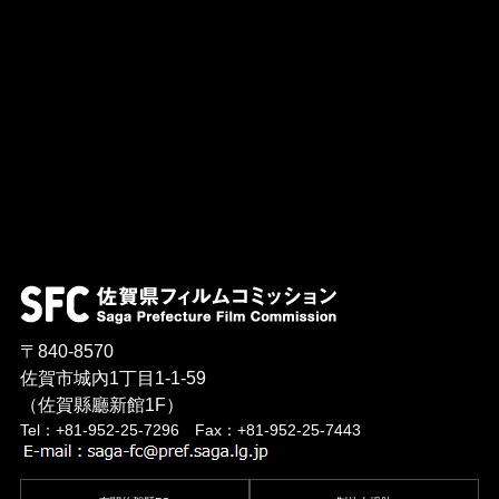
〒840-8570
佐賀市城內1丁目1-1-59
（佐賀縣廳新館1F）
Tel：+81-952-25-7296 Fax：+81-952-25-7443