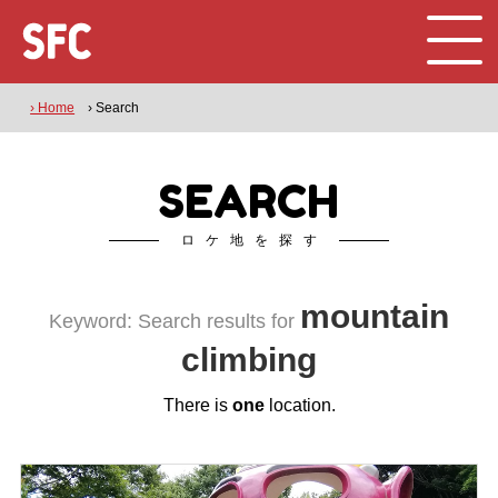
› Home
› Search
SEARCH
ロケ地を探す
mountain
Keyword: Search results for
climbing
There is
one
location.