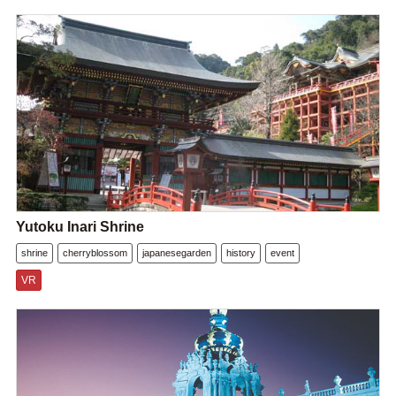
Yutoku Inari Shrine
shrine
cherryblossom
japanesegarden
history
event
VR