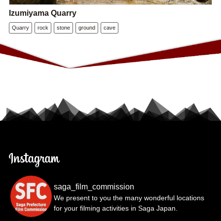
Izumiyama Quarry
Quarry
rock
stone
ground
cave
saga_film_commission
We present to you the many wonderful locations
for your filming activities in Saga Japan.