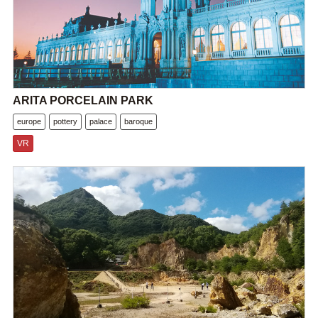
ARITA PORCELAIN PARK
europe
pottery
palace
baroque
VR