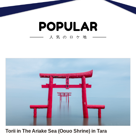
POPULAR
人気のロケ地
Torii in The Ariake Sea (Oouo Shrine) in Tara