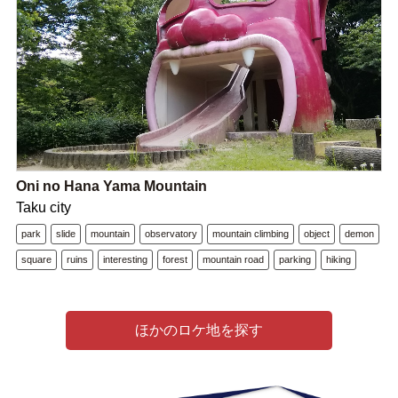
Oni no Hana Yama Mountain
Taku city
park
slide
mountain
observatory
mountain climbing
object
demon
square
ruins
interesting
forest
mountain road
parking
hiking
ほかのロケ地を探す