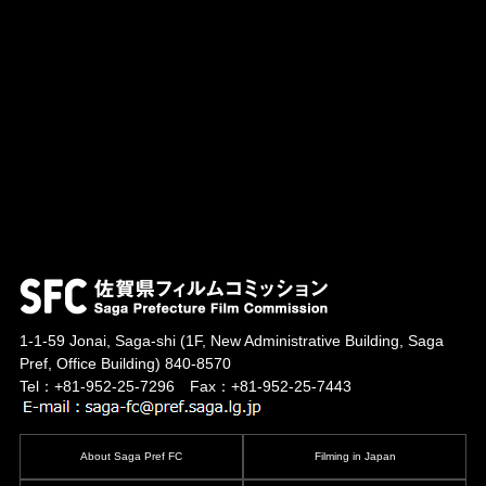
1-1-59 Jonai, Saga-shi
(1F, New Administrative Building, Saga
Pref, Office Building)
840-8570
Tel：+81-952-25-7296 Fax：+81-952-25-7443
About Saga Pref FC
Filming in Japan