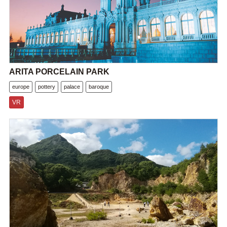
ARITA PORCELAIN PARK
europe
pottery
palace
baroque
VR