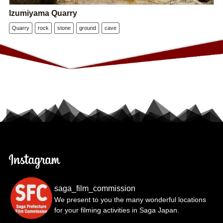
Izumiyama Quarry
Quarry
rock
stone
ground
cave
saga_film_commission
We present to you the many wonderful locations
for your filming activities in Saga Japan.