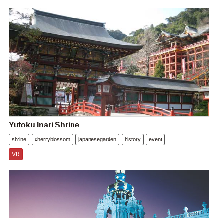
Yutoku Inari Shrine
shrine
cherryblossom
japanesegarden
history
event
VR