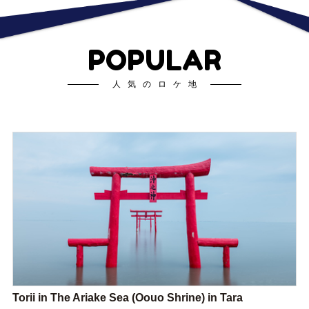
POPULAR
人気のロケ地
Torii in The Ariake Sea (Oouo Shrine) in Tara