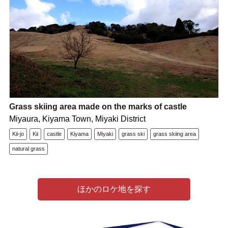
Grass skiing area made on the marks of castle
Miyaura, Kiyama Town, Miyaki District
Kii-jo
Kii
castle
Kiyama
Miyaki
grass ski
grass skiing area
natural grass
ほかのロケ地を探す