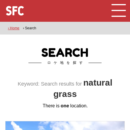
› Home
› Search
SEARCH
ロケ地を探す
natural
Keyword: Search results for
grass
There is
one
location.