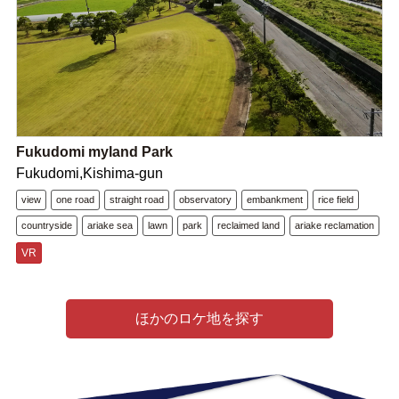
Fukudomi myland Park
Fukudomi,Kishima-gun
view
one road
straight road
observatory
embankment
rice field
countryside
ariake sea
lawn
park
reclaimed land
ariake reclamation
VR
ほかのロケ地を探す