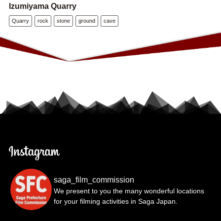
Izumiyama Quarry
Quarry
rock
stone
ground
cave
saga_film_commission
We present to you the many wonderful locations
for your filming activities in Saga Japan.