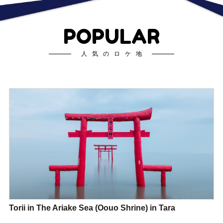
POPULAR
人気のロケ地
Torii in The Ariake Sea (Oouo Shrine) in Tara