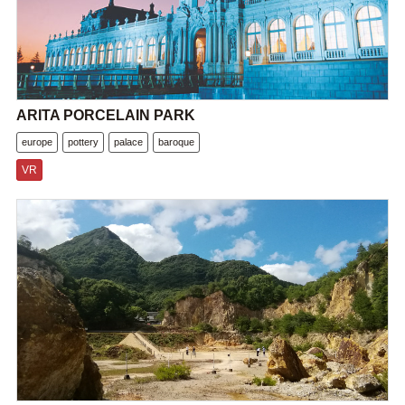
ARITA PORCELAIN PARK
europe
pottery
palace
baroque
VR