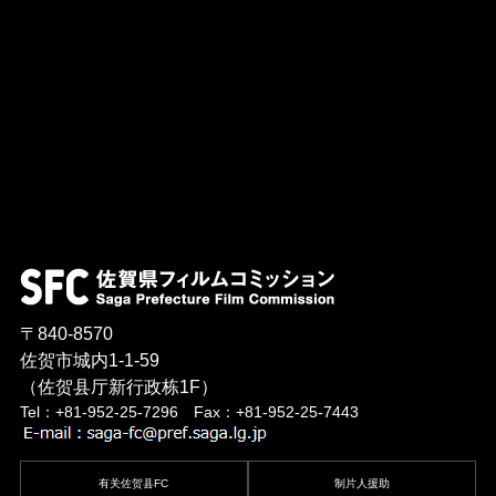
〒840-8570
佐贺市城内1-1-59
（佐贺县厅新行政栋1F）
Tel：+81-952-25-7296 Fax：+81-952-25-7443
有关佐贺县FC
制片人援助