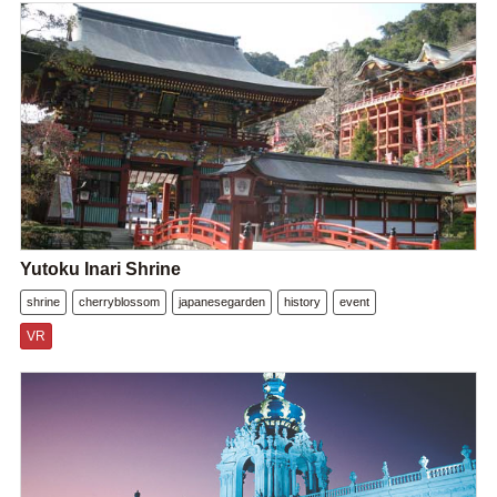
Yutoku Inari Shrine
shrine
cherryblossom
japanesegarden
history
event
VR