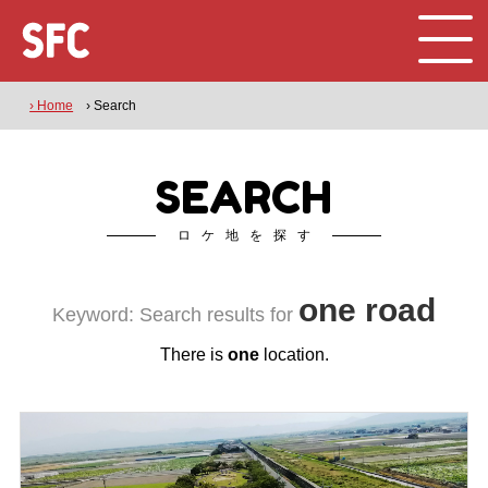
› Home
› Search
SEARCH
ロケ地を探す
one road
Keyword: Search results for
There is
one
location.