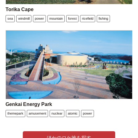
Torika Cape
sea
windmill
power
mountain
forest
ricefield
fishing
Genkai Energy Park
themepark
amusement
nuclear
atomic
power
ほかのロケ地を探す