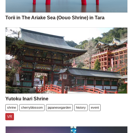
Torii in The Ariake Sea (Oouo Shrine) in Tara
Yutoku Inari Shrine
shrine
cherryblossom
japanesegarden
history
event
VR