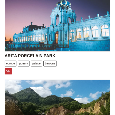
ARITA PORCELAIN PARK
europe
pottery
palace
baroque
VR