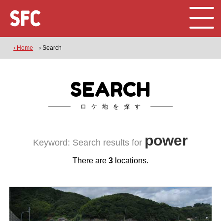
› Home
› Search
SEARCH
ロケ地を探す
power
Keyword: Search results for
There are
3
locations.