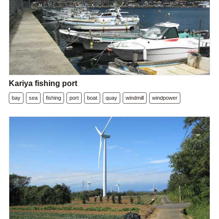
Kariya fishing port
bay
sea
fishing
port
boat
quay
windmill
windpower