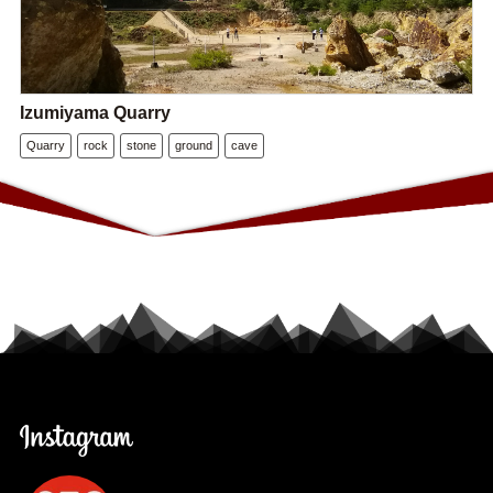
Izumiyama Quarry
Quarry
rock
stone
ground
cave