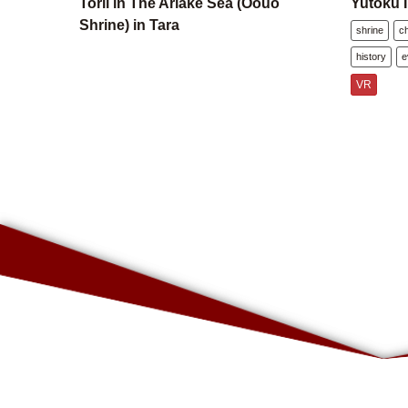
Torii in The Ariake Sea (Oouo
Yutoku I
Shrine) in Tara
shrine
c
history
e
VR