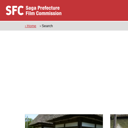
› Home
› Search