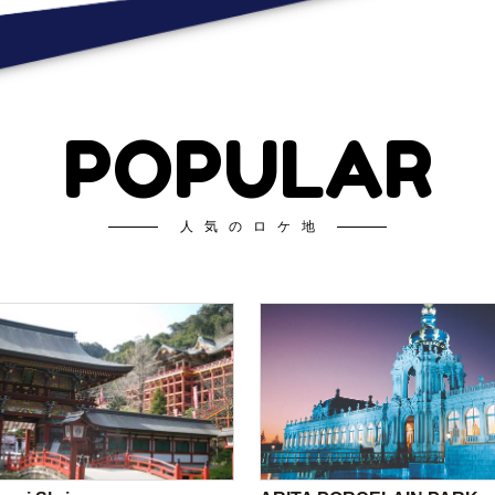
POPULAR
人気のロケ地