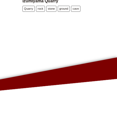
Izumiyama Quarry
Quarry
rock
stone
ground
cave