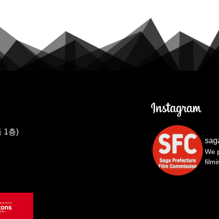
 1층)
sag
We p
film