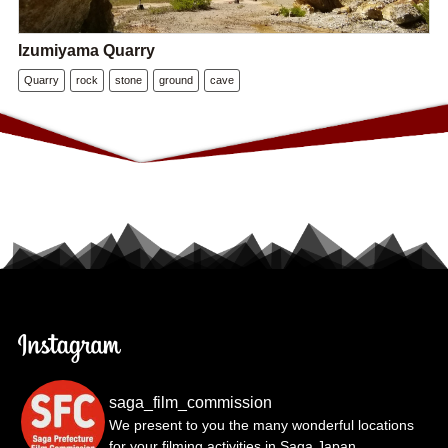
Izumiyama Quarry
Quarry
rock
stone
ground
cave
saga_film_commission
We present to you the many wonderful locations
for your filming activities in Saga Japan.