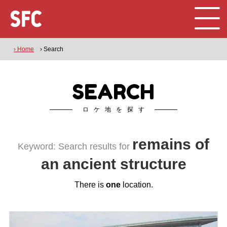
› Home
› Search
SEARCH
ロケ地を探す
remains of
Keyword: Search results for
an ancient structure
There is
one
location.