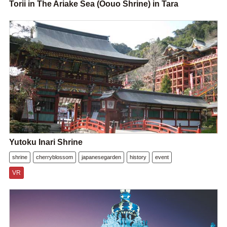
Torii in The Ariake Sea (Oouo Shrine) in Tara
Yutoku Inari Shrine
shrine
cherryblossom
japanesegarden
history
event
VR