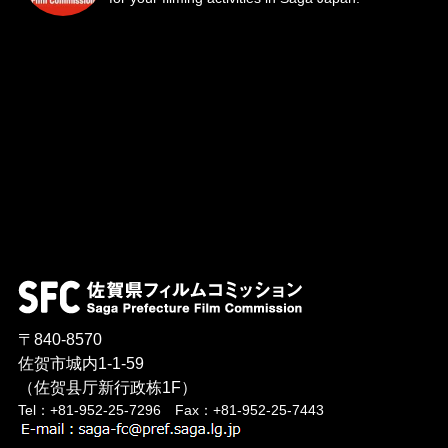
〒840-8570
佐贺市城内1-1-59
（佐贺县厅新行政栋1F）
Tel：+81-952-25-7296 Fax：+81-952-25-7443