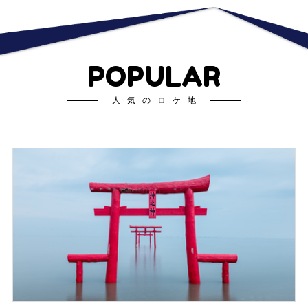
POPULAR
人気のロケ地