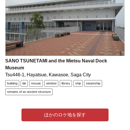
SANO TSUNETAMI and the Mietsu Naval Dock
Museum
Tsu446-1, Hayatsue, Kawasoe, Saga City
building
tile
mosaic
window
library
ship
steamship
remains of an ancient structure
ほかのロケ地を探す