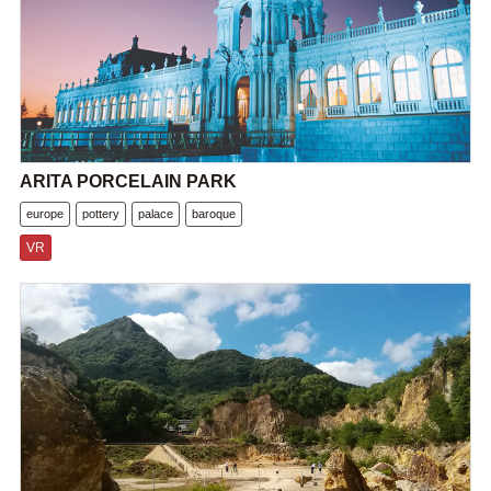
ARITA PORCELAIN PARK
europe
pottery
palace
baroque
VR