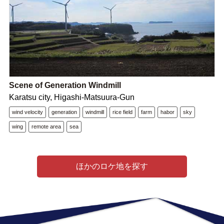
Scene of Generation Windmill
Karatsu city, Higashi-Matsuura-Gun
wind velocity
generation
windmill
rice field
farm
habor
sky
wing
remote area
sea
ほかのロケ地を探す