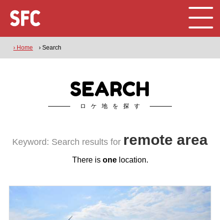
› Home
› Search
SEARCH
ロケ地を探す
remote area
Keyword: Search results for
There is
one
location.