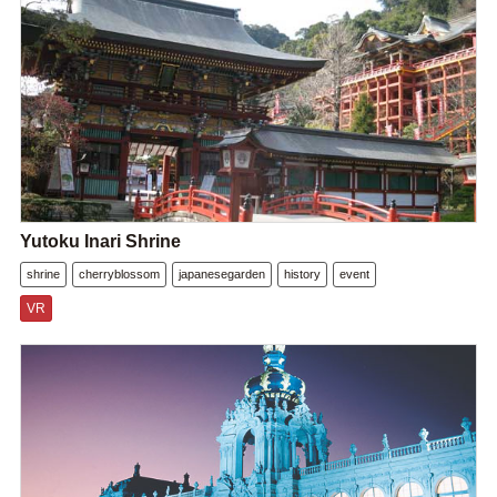
Yutoku Inari Shrine
shrine
cherryblossom
japanesegarden
history
event
VR