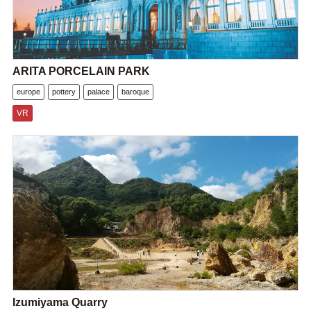
ARITA PORCELAIN PARK
europe
pottery
palace
baroque
VR
Izumiyama Quarry