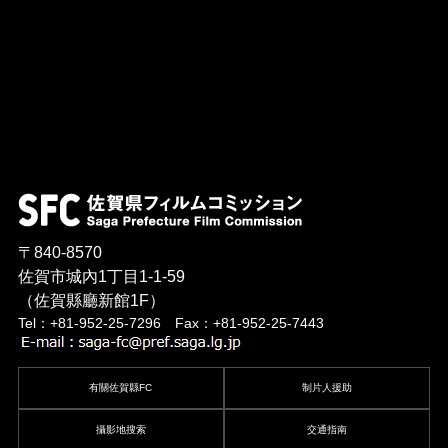
〒840-8570
佐賀市城內1丁目1-1-59
（佐賀縣廳新館1F）
Tel：+81-952-25-7296 Fax：+81-952-25-7443
有關佐賀縣FC
制片人援助
攝影地搜索
交通指南