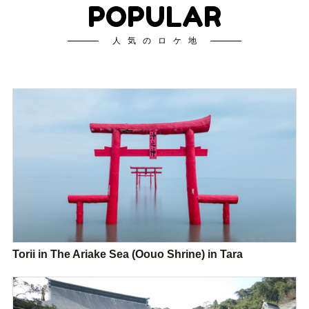
POPULAR
人気のロケ地
Torii in The Ariake Sea (Oouo Shrine) in Tara