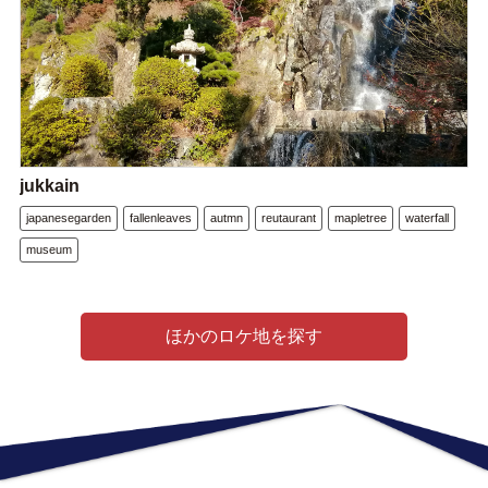
jukkain
japanesegarden
fallenleaves
autmn
reutaurant
mapletree
waterfall
museum
ほかのロケ地を探す