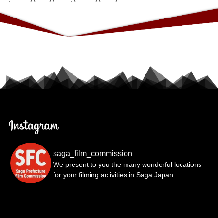
saga_film_commission
We present to you the many wonderful locations
for your filming activities in Saga Japan.