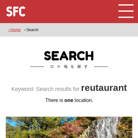
› Home
› Search
SEARCH
ロケ地を探す
reutaurant
Keyword: Search results for
There is
one
location.