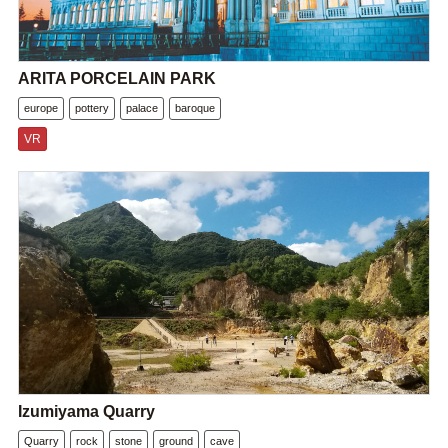
ARITA PORCELAIN PARK
europe
pottery
palace
baroque
VR
Izumiyama Quarry
Quarry
rock
stone
ground
cave