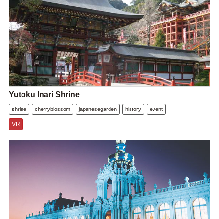
Yutoku Inari Shrine
shrine
cherryblossom
japanesegarden
history
event
VR