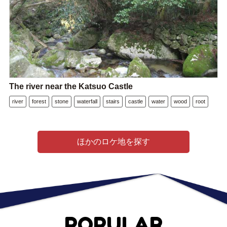
The river near the Katsuo Castle
river
forest
stone
waterfall
stairs
castle
water
wood
root
ほかのロケ地を探す
POPULAR