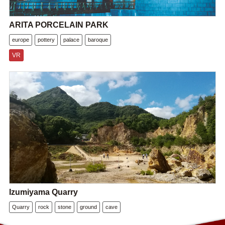
ARITA PORCELAIN PARK
europe
pottery
palace
baroque
VR
Izumiyama Quarry
Quarry
rock
stone
ground
cave