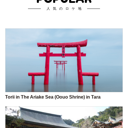
人気のロケ地
Torii in The Ariake Sea (Oouo Shrine) in Tara