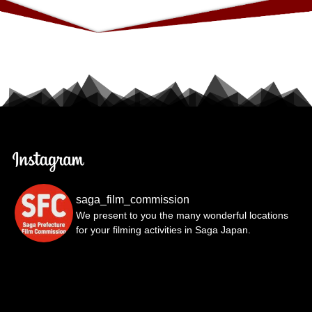
saga_film_commission
We present to you the many wonderful locations
for your filming activities in Saga Japan.