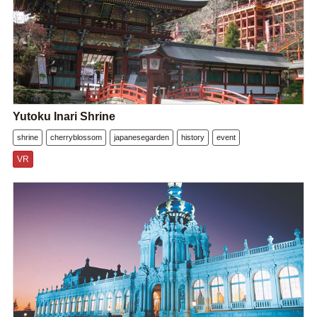
Yutoku Inari Shrine
shrine
cherryblossom
japanesegarden
history
event
VR