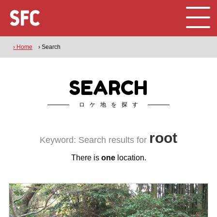
› Home
› Search
SEARCH
ロケ地を探す
root
Keyword: Search results for
There is
one
location.