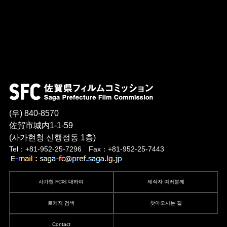
(우) 840-8570
佐賀市城内1-1-59
(사가현청 신행정동 1층)
Tel：+81-952-25-7296 Fax：+81-952-25-7443
사가현 FC에 대하여
제작자 여러분께
로케지 검색
찾아오시는 길
Contact