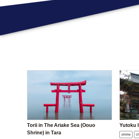
Torii in The Ariake Sea (Oouo
Yutoku I
Shrine) in Tara
shrine
c