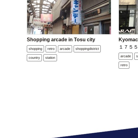
Shopping arcade in Tosu city
Kyomach
１７５５－２
shopping
retro
arcade
shoppingdistrict
arcade
s
country
station
retro