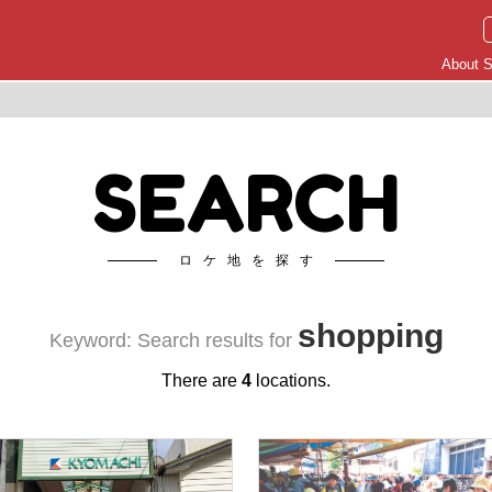
About S
SEARCH
ロケ地を探す
shopping
Keyword: Search results for
There are
4
locations.