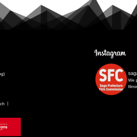
sag
ng)
We p
film
rch