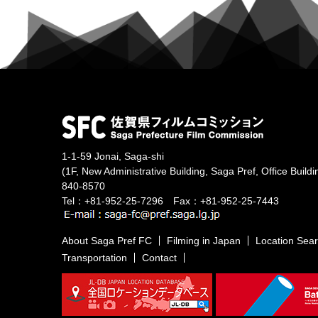
1-1-59 Jonai, Saga-shi
(1F, New Administrative Building, Saga Pref, Office Buildi
840-8570
Tel：+81-952-25-7296 Fax：+81-952-25-7443
About Saga Pref FC
Filming in Japan
Location Sea
Transportation
Contact