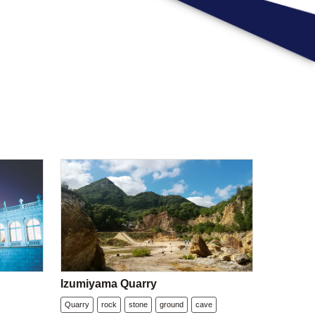
Izumiyama Quarry
Quarry
rock
stone
ground
cave