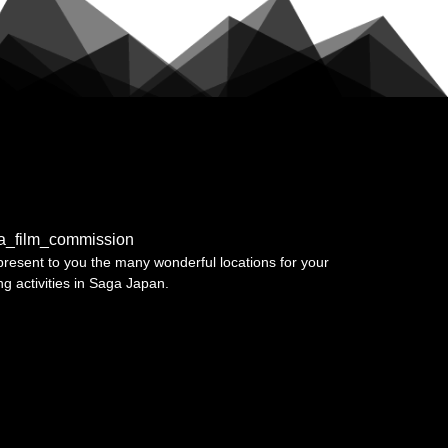
a_film_commission
resent to you the many wonderful locations for your
ing activities in Saga Japan.