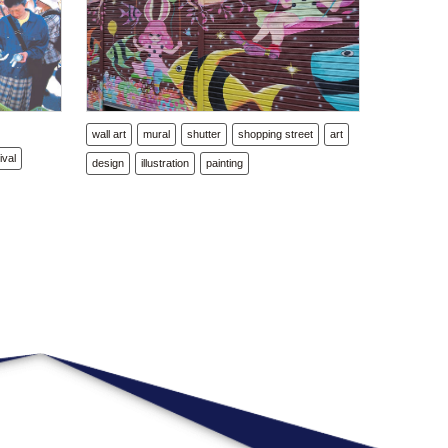
l
wall art
mural
shutter
shopping street
art
ival
design
illustration
painting