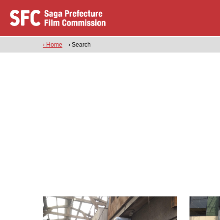
› Home
› Search