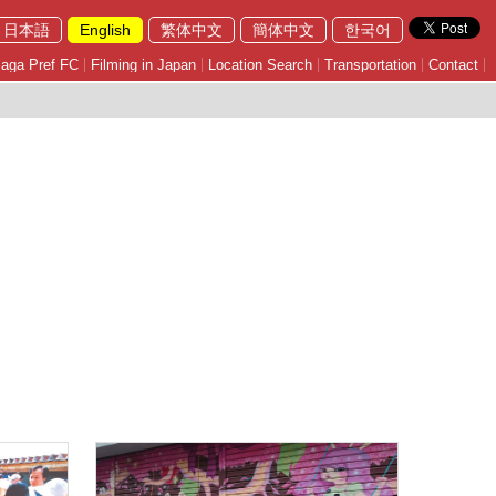
日本語
English
繁体中文
簡体中文
한국어
aga Pref FC
Filming in Japan
Location Search
Transportation
Contact