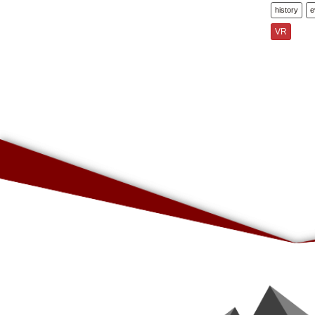
history
e
VR