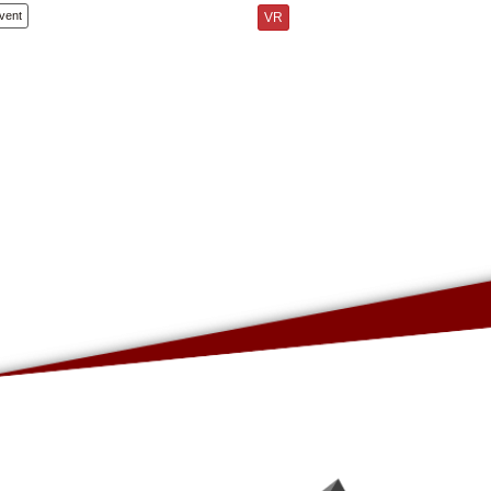
vent
VR