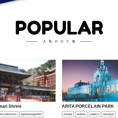
POPULAR
人気のロケ地
nari Shrine
ARITA PORCELAIN PARK
herryblossom
japanesegarden
europe
pottery
palace
baroque