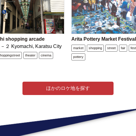
i shopping arcade
Arita Pottery Market Festiva
 Kyomachi, Karatsu City
market
shopping
street
fair
fest
hoppingstreet
theater
cinema
pottery
ほかのロケ地を探す