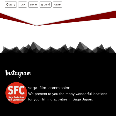
Quarry
rock
stone
ground
cave
saga_film_commission
We present to you the many wonderful locations
for your filming activities in Saga Japan.