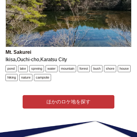
Mt. Sakurei
Ikisa,Ouchi-cho,Karatsu City
pond
lake
spreing
water
mountain
forest
bush
shore
house
hiking
nature
campsite
ほかのロケ地を探す