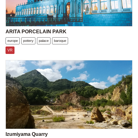
ARITA PORCELAIN PARK
europe
pottery
palace
baroque
VR
Izumiyama Quarry