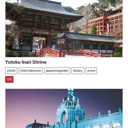
Yutoku Inari Shrine
shrine
cherryblossom
japanesegarden
history
event
VR