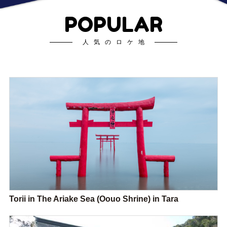
POPULAR
人気のロケ地
Torii in The Ariake Sea (Oouo Shrine) in Tara