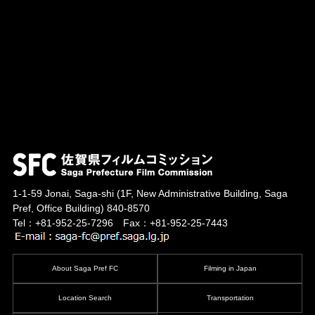
1-1-59 Jonai, Saga-shi
(1F, New Administrative Building, Saga
Pref, Office Building)
840-8570
Tel：+81-952-25-7296 Fax：+81-952-25-7443
About Saga Pref FC
Filming in Japan
Location Search
Transportation