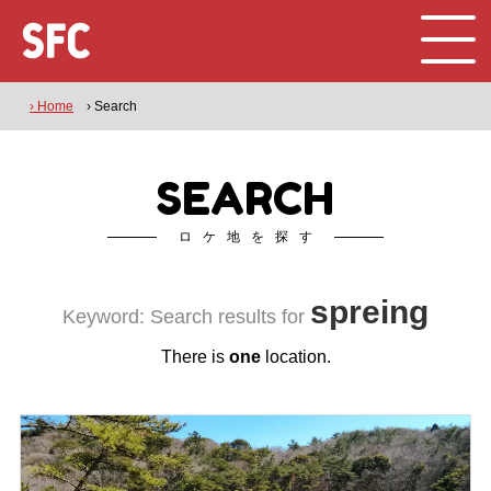
› Home
› Search
SEARCH
ロケ地を探す
spreing
Keyword: Search results for
There is
one
location.