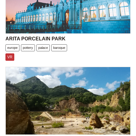
ARITA PORCELAIN PARK
europe
pottery
palace
baroque
VR