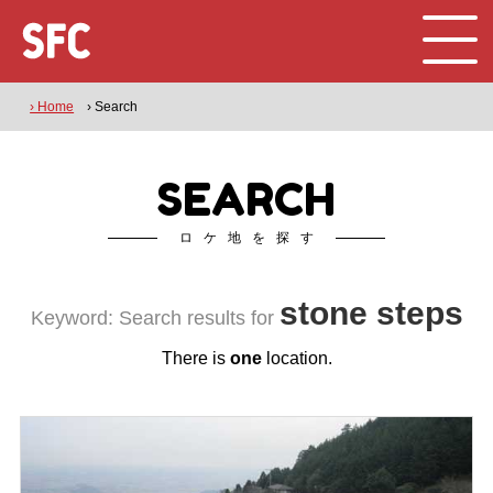
› Home
› Search
SEARCH
ロケ地を探す
stone steps
Keyword: Search results for
There is
one
location.