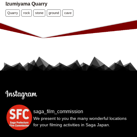
Izumiyama Quarry
Quarry
rock
stone
ground
cave
saga_film_commission
We present to you the many wonderful locations
for your filming activities in Saga Japan.