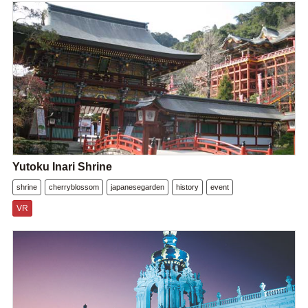
Yutoku Inari Shrine
shrine
cherryblossom
japanesegarden
history
event
VR