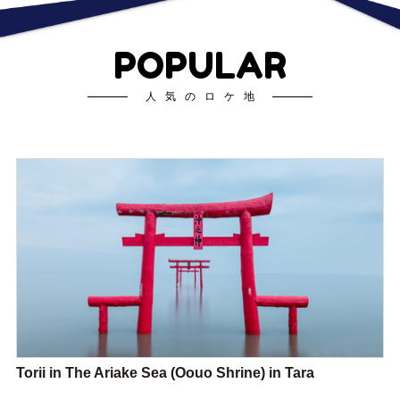
POPULAR
人気のロケ地
Torii in The Ariake Sea (Oouo Shrine) in Tara