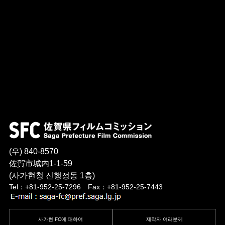
(우) 840-8570
佐賀市城内1-1-59
(사가현청 신행정동 1층)
Tel：+81-952-25-7296 Fax：+81-952-25-7443
사가현 FC에 대하여
제작자 여러분께