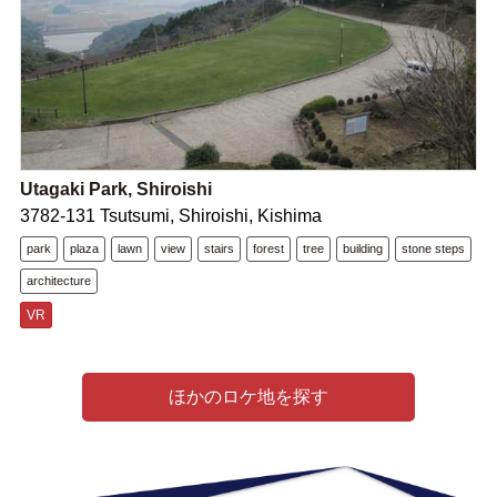
Utagaki Park, Shiroishi
3782-131 Tsutsumi, Shiroishi, Kishima
park
plaza
lawn
view
stairs
forest
tree
building
stone steps
architecture
VR
ほかのロケ地を探す