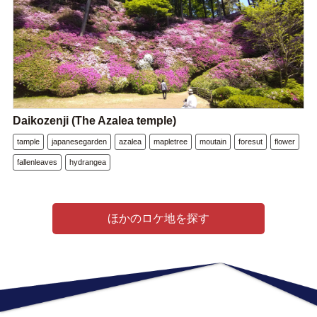
Daikozenji (The Azalea temple)
tample
japanesegarden
azalea
mapletree
moutain
foresut
flower
fallenleaves
hydrangea
ほかのロケ地を探す