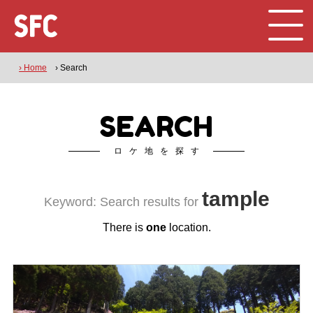
› Home
› Search
SEARCH
ロケ地を探す
tample
Keyword: Search results for
There is
one
location.