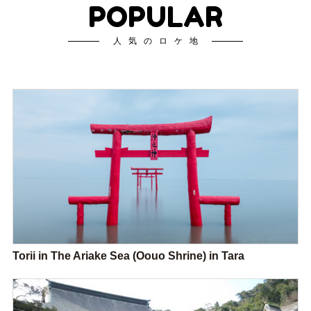
POPULAR
人気のロケ地
Torii in The Ariake Sea (Oouo Shrine) in Tara