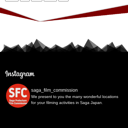
saga_film_commission
We present to you the many wonderful locations
for your filming activities in Saga Japan.