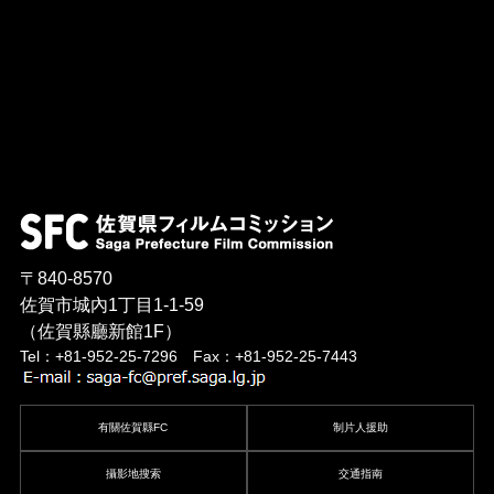
〒840-8570
佐賀市城內1丁目1-1-59
（佐賀縣廳新館1F）
Tel：+81-952-25-7296 Fax：+81-952-25-7443
有關佐賀縣FC
制片人援助
攝影地搜索
交通指南