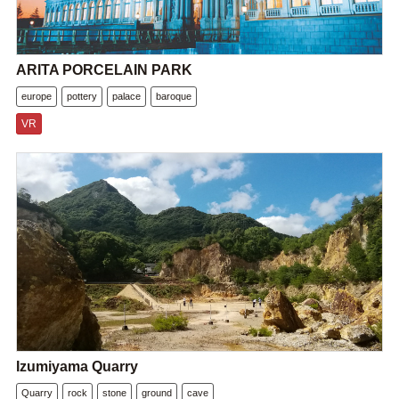
ARITA PORCELAIN PARK
europe
pottery
palace
baroque
VR
Izumiyama Quarry
Quarry
rock
stone
ground
cave