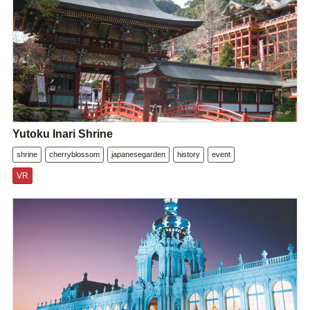
Yutoku Inari Shrine
shrine
cherryblossom
japanesegarden
history
event
VR