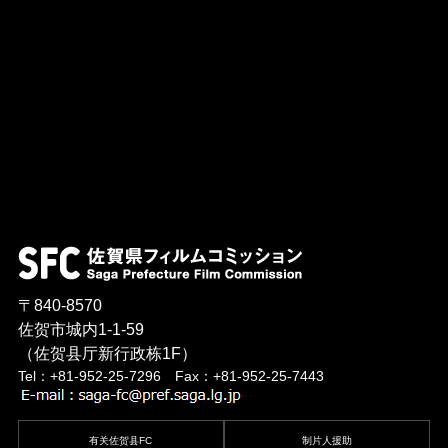
〒840-8570
佐贺市城内1-1-59
（佐贺县厅新行政栋1F）
Tel：+81-952-25-7296 Fax：+81-952-25-7443
有关佐贺县FC
制片人援助