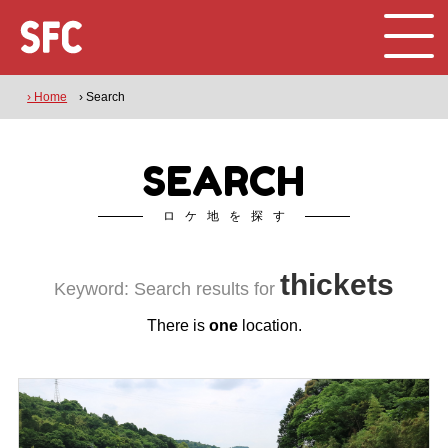
› Home
› Search
SEARCH
ロケ地を探す
thickets
Keyword: Search results for
There is
one
location.