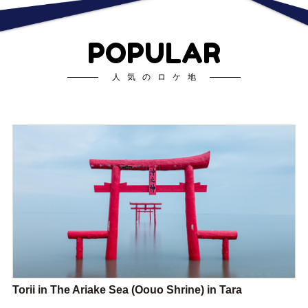
POPULAR
人気のロケ地
Torii in The Ariake Sea (Oouo Shrine) in Tara