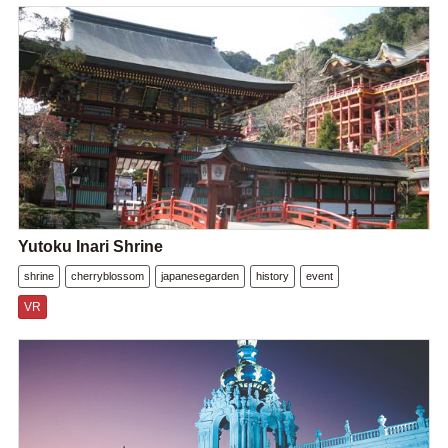
Yutoku Inari Shrine
shrine
cherryblossom
japanesegarden
history
event
VR