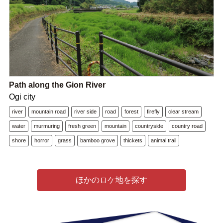
Path along the Gion River
Ogi city
river
mountain road
river side
road
forest
firefly
clear stream
water
murmuring
fresh green
mountain
countryside
country road
shore
horror
grass
bamboo grove
thickets
animal trail
ほかのロケ地を探す