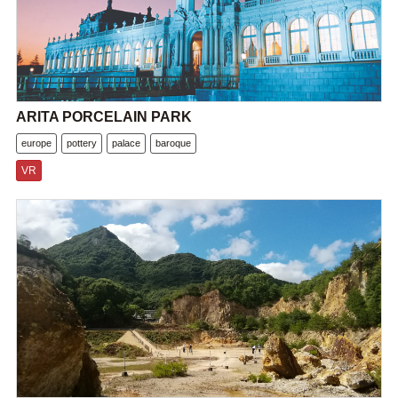
ARITA PORCELAIN PARK
europe
pottery
palace
baroque
VR