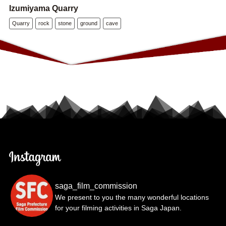
Izumiyama Quarry
Quarry
rock
stone
ground
cave
saga_film_commission
We present to you the many wonderful locations
for your filming activities in Saga Japan.