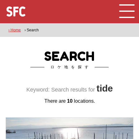
› Home
› Search
SEARCH
ロケ地を探す
tide
Keyword: Search results for
There are
10
locations.