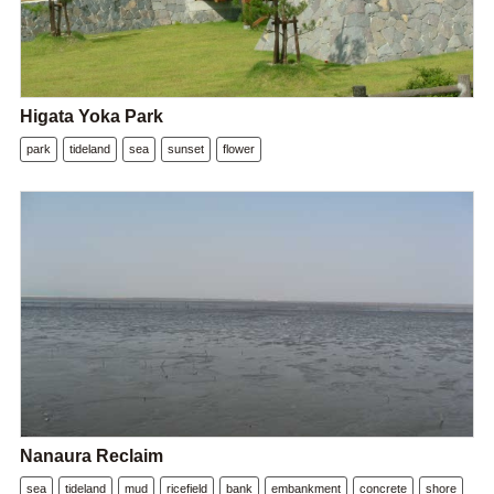
Higata Yoka Park
park
tideland
sea
sunset
flower
Nanaura Reclaim
sea
tideland
mud
ricefield
bank
embankment
concrete
shore