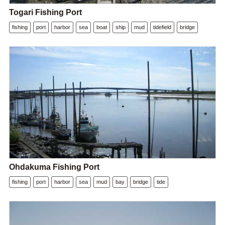
Togari Fishing Port
fishing
port
harbor
sea
boat
ship
mud
tidefield
bridge
Ohdakuma Fishing Port
fishing
port
harbor
sea
mud
bay
bridge
tide