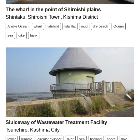
The wharf in the point of Shiroishi plains
Shintaku, Shiroishi Town, Kishima District
Ariake Ocean
wharf
tideland
tidal flat
mud
dry beach
Ocean
sea
dike
bank
Sluiceway of Wastewater Treatment Facility
Tsunehiro, Kashima City
tower
triangle
circular cylinder
river
sea
tideland
shore
dike