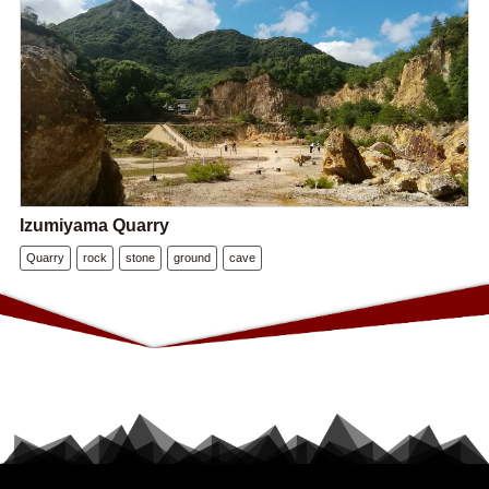
Izumiyama Quarry
Quarry
rock
stone
ground
cave