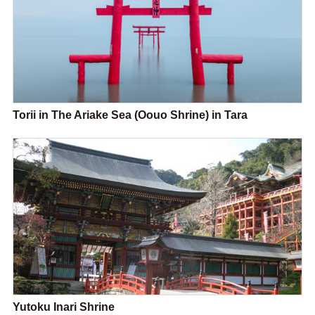
Torii in The Ariake Sea (Oouo Shrine) in Tara
Yutoku Inari Shrine