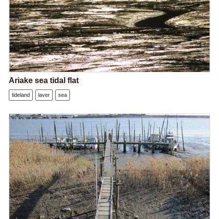
Ariake sea tidal flat
tideland
laver
sea