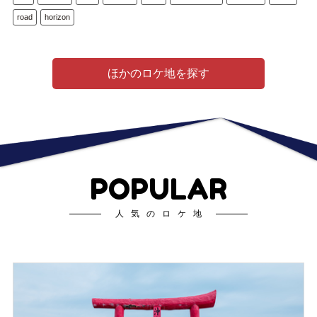
road
horizon
ほかのロケ地を探す
POPULAR
人気のロケ地