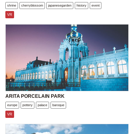
shrine
cherryblossom
japanesegarden
history
event
VR
ARITA PORCELAIN PARK
europe
pottery
palace
baroque
VR