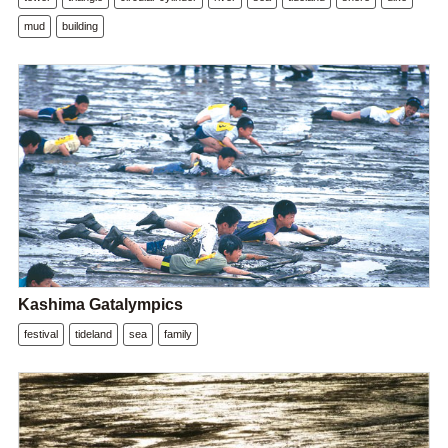
mud
building
Kashima Gatalympics
festival
tideland
sea
family