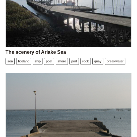
The scenery of Ariake Sea
sea
tideland
ship
poat
shore
port
rock
quay
breakwater