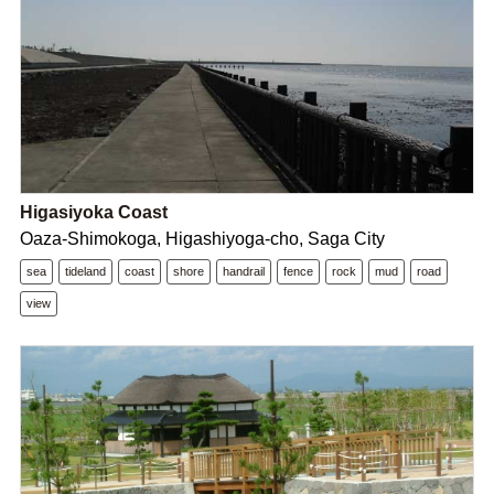
Higasiyoka Coast
Oaza-Shimokoga, Higashiyoga-cho, Saga City
sea
tideland
coast
shore
handrail
fence
rock
mud
road
view