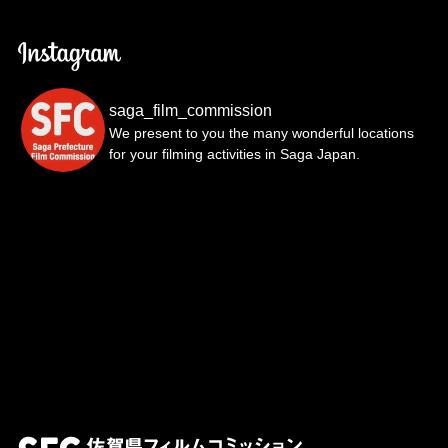
saga_film_commission
We present to you the many wonderful locations
for your filming activities in Saga Japan.