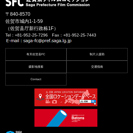
〒840-8570
佐贺市城内1-1-59
（佐贺县厅新行政栋1F）
Tel：+81-952-25-7296 Fax：+81-952-25-7443
有关佐贺县FC
制片人援助
摄影地搜索
交通指南
Contact