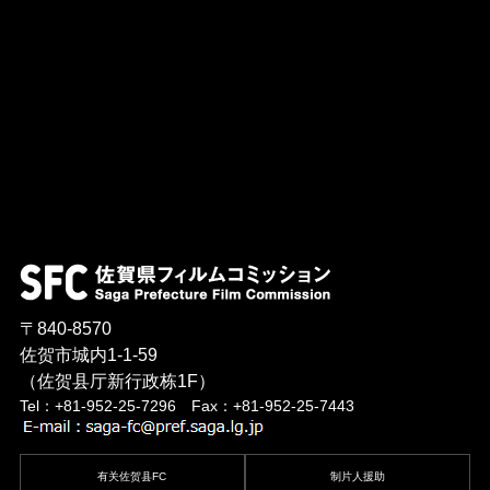
〒840-8570
佐贺市城内1-1-59
（佐贺县厅新行政栋1F）
Tel：+81-952-25-7296 Fax：+81-952-25-7443
有关佐贺县FC
制片人援助