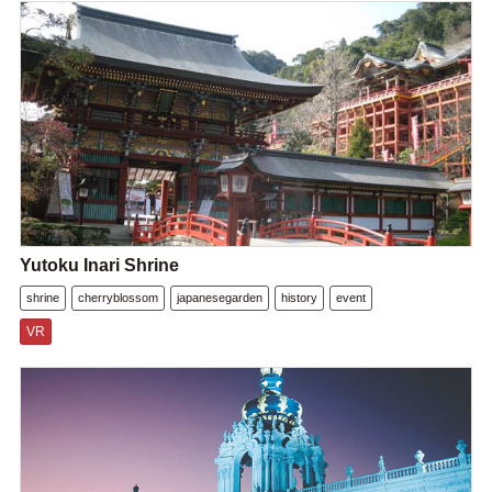
Yutoku Inari Shrine
shrine
cherryblossom
japanesegarden
history
event
VR