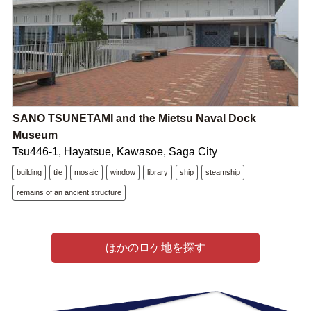
SANO TSUNETAMI and the Mietsu Naval Dock
Museum
Tsu446-1, Hayatsue, Kawasoe, Saga City
building
tile
mosaic
window
library
ship
steamship
remains of an ancient structure
ほかのロケ地を探す