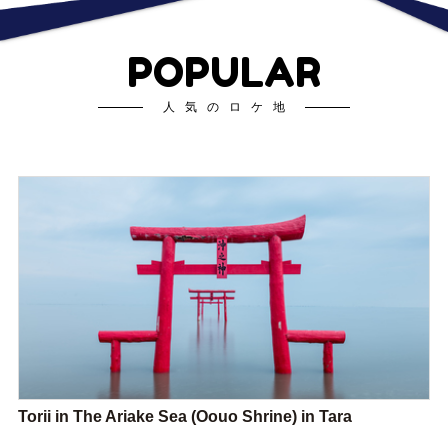
POPULAR
人気のロケ地
Torii in The Ariake Sea (Oouo Shrine) in Tara