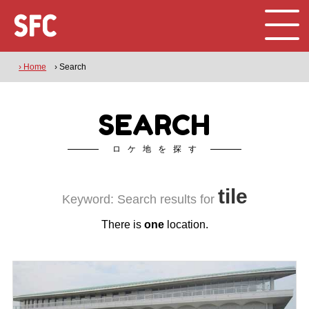
› Home
› Search
SEARCH
ロケ地を探す
tile
Keyword: Search results for
There is
one
location.