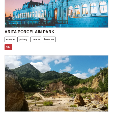
ARITA PORCELAIN PARK
europe
pottery
palace
baroque
VR