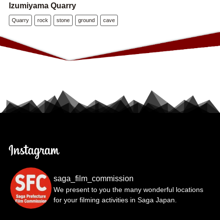
Izumiyama Quarry
Quarry
rock
stone
ground
cave
saga_film_commission
We present to you the many wonderful locations
for your filming activities in Saga Japan.