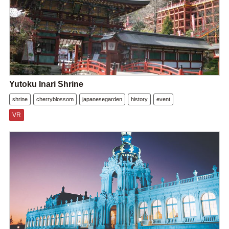
Yutoku Inari Shrine
shrine
cherryblossom
japanesegarden
history
event
VR