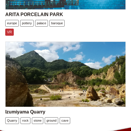
ARITA PORCELAIN PARK
europe
pottery
palace
baroque
VR
Izumiyama Quarry
Quarry
rock
stone
ground
cave