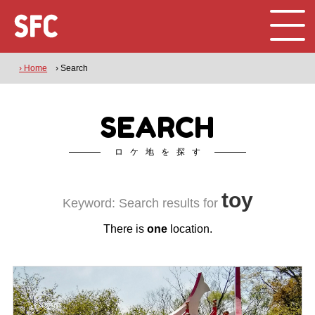
› Home
› Search
SEARCH
ロケ地を探す
toy
Keyword: Search results for
There is
one
location.