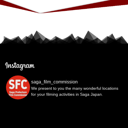
saga_film_commission
We present to you the many wonderful locations
for your filming activities in Saga Japan.