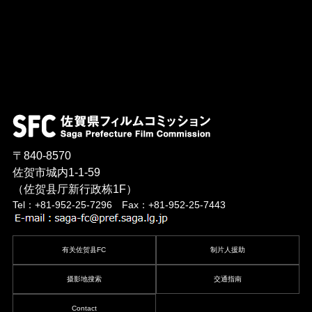
〒840-8570
佐贺市城内1-1-59
（佐贺县厅新行政栋1F）
Tel：+81-952-25-7296 Fax：+81-952-25-7443
有关佐贺县FC
制片人援助
摄影地搜索
交通指南
Contact