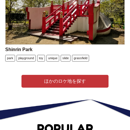
Shinrin Park
park
playground
toy
unique
slide
grassfield
ほかのロケ地を探す
POPULAR