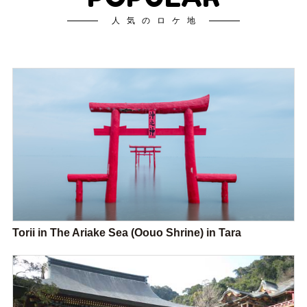
人気のロケ地
Torii in The Ariake Sea (Oouo Shrine) in Tara