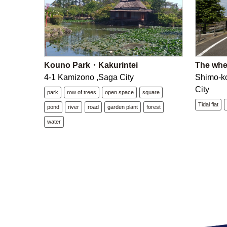
Kouno Park・Kakurintei
The wheat
4-1 Kamizono ,Saga City
Shimo-k
City
park
row of trees
open space
square
Tidal flat
pond
river
road
garden plant
forest
water