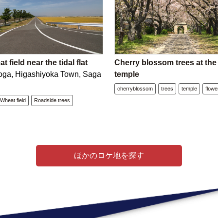
 field near the tidal flat
Cherry blossom trees at th
oga, Higashiyoka Town, Saga
temple
cherryblossom
trees
temple
flowe
Wheat field
Roadside trees
ほかのロケ地を探す