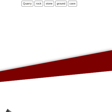
Quarry
rock
stone
ground
cave