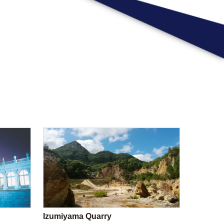
Izumiyama Quarry