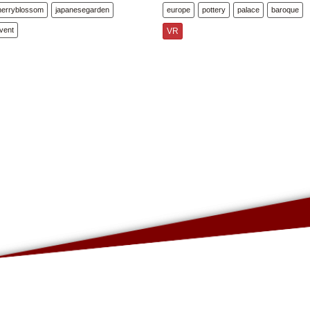
herryblossom
japanesegarden
europe
pottery
palace
baroque
vent
VR