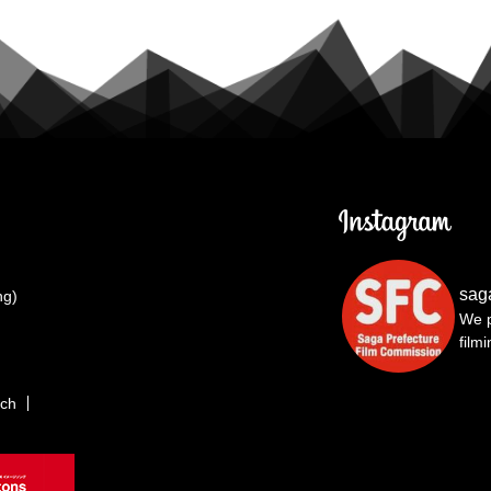
sag
ng)
We p
film
rch