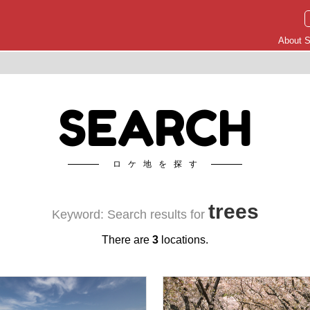
About S
SEARCH
ロケ地を探す
trees
Keyword: Search results for
There are
3
locations.