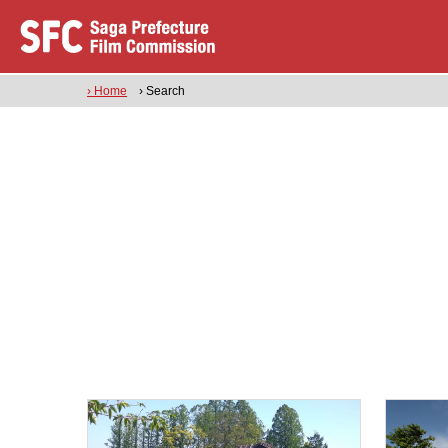
› Home
› Search