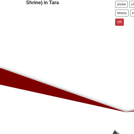
Shrine) in Tara
shrine
c
history
e
VR