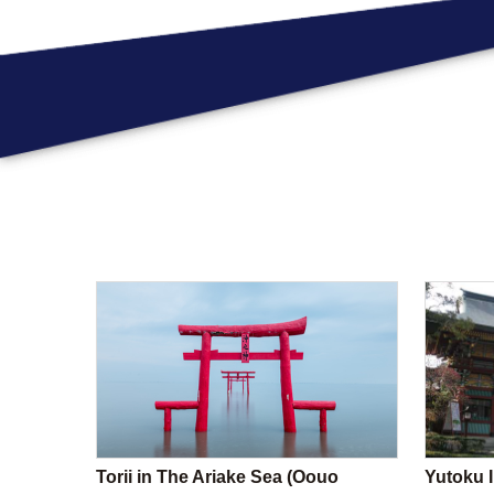
Torii in The Ariake Sea (Oouo
Yutoku I