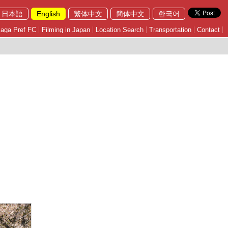
日本語
English
繁体中文
簡体中文
한국어
aga Pref FC
Filming in Japan
Location Search
Transportation
Contact