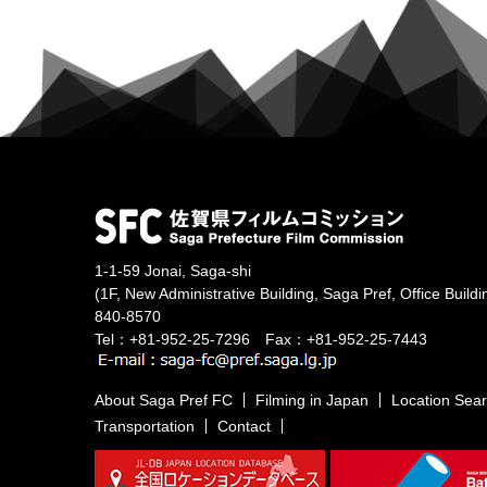
1-1-59 Jonai, Saga-shi
(1F, New Administrative Building, Saga Pref, Office Buildi
840-8570
Tel：+81-952-25-7296 Fax：+81-952-25-7443
About Saga Pref FC
Filming in Japan
Location Sea
Transportation
Contact