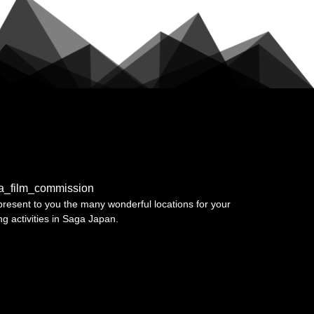
a_film_commission
resent to you the many wonderful locations for your
ing activities in Saga Japan.