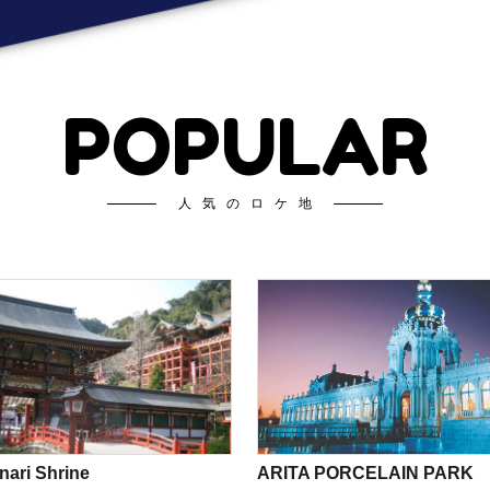
POPULAR
人気のロケ地
nari Shrine
ARITA PORCELAIN PARK