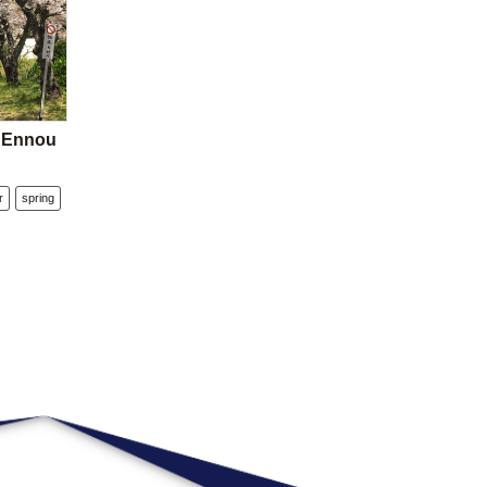
e Ennou
r
spring