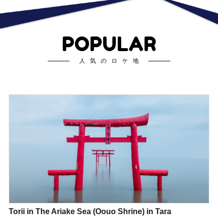
POPULAR
人気のロケ地
Torii in The Ariake Sea (Oouo Shrine) in Tara