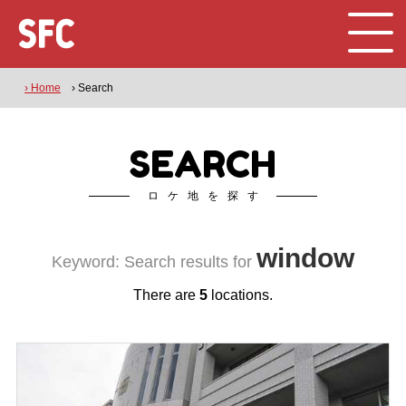
› Home
› Search
SEARCH
ロケ地を探す
window
Keyword: Search results for
There are
5
locations.