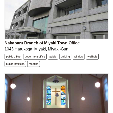
Nakabaru Branch of Miyaki Town Office
1043 Harukoga, Miyaki, Miyaki-Gun
public office
goverment office
public
building
window
wellhole
public instituion
meeting