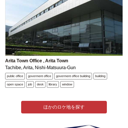
Arita Town Office , Arita Town
Tachibe, Arita, Nishi-Matsuura-Gun
public office
goverment office
goverment office building
building
open space
job
desk
library
window
ほかのロケ地を探す