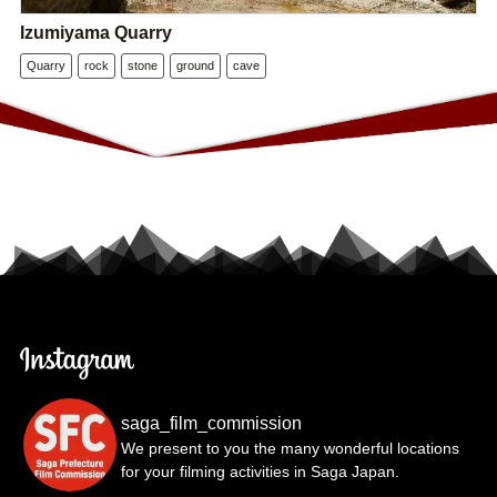
Izumiyama Quarry
Quarry
rock
stone
ground
cave
saga_film_commission
We present to you the many wonderful locations
for your filming activities in Saga Japan.