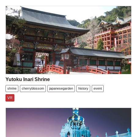
Yutoku Inari Shrine
shrine
cherryblossom
japanesegarden
history
event
VR