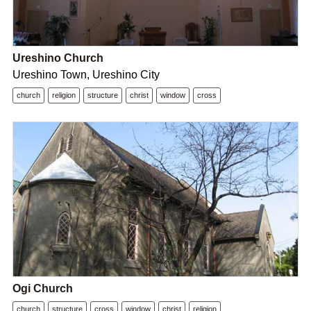
Ureshino Church
Ureshino Town, Ureshino City
church
religion
structure
christ
window
cross
Ogi Church
church
structure
cross
window
christ
religion