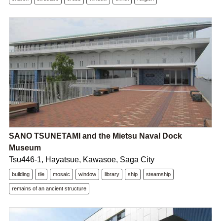
SANO TSUNETAMI and the Mietsu Naval Dock
Museum
Tsu446-1, Hayatsue, Kawasoe, Saga City
building
tile
mosaic
window
library
ship
steamship
remains of an ancient structure