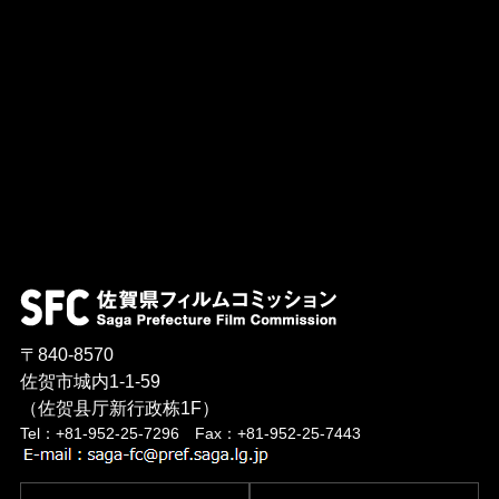
〒840-8570
佐贺市城内1-1-59
（佐贺县厅新行政栋1F）
Tel：+81-952-25-7296 Fax：+81-952-25-7443