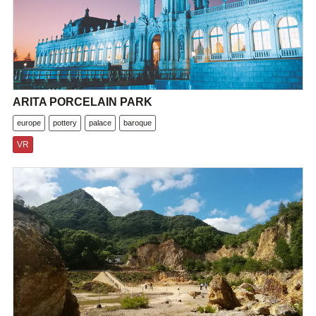
ARITA PORCELAIN PARK
europe
pottery
palace
baroque
VR