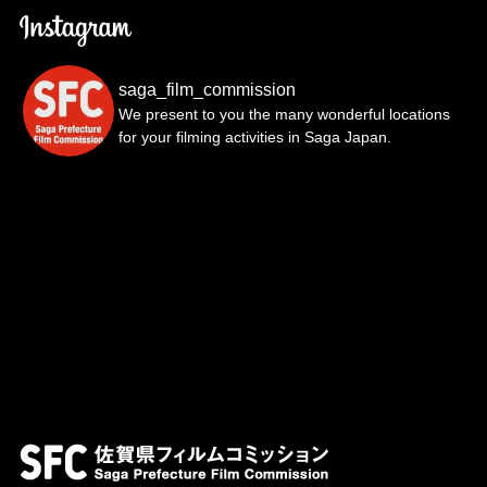
saga_film_commission
We present to you the many wonderful locations
for your filming activities in Saga Japan.