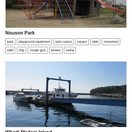
Nouson Park
park
playground equipment
open space
square
slide
monument
toilet
ship
Jungle gym
pirates
swing