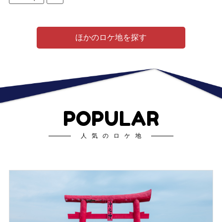
ほかのロケ地を探す
POPULAR
人気のロケ地