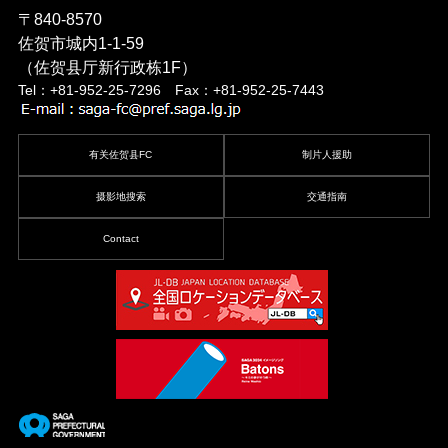
〒840-8570
佐贺市城内1-1-59
（佐贺县厅新行政栋1F）
Tel：+81-952-25-7296 Fax：+81-952-25-7443
有关佐贺县FC
制片人援助
摄影地搜索
交通指南
Contact