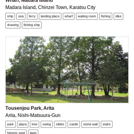
Wharf, Madara Island
Madara Island, Chinzei Town, Karatsu City
ship
sea
ferry
landing place
wharf
waiting room
fishing
dike
drawing
fishing ship
Tousenjou Park, Arita
Arita, Nishi-Matsuura-Gun
park
plaza
tree
swing
slides
castle
stone wall
stairs
historic spot
lawn