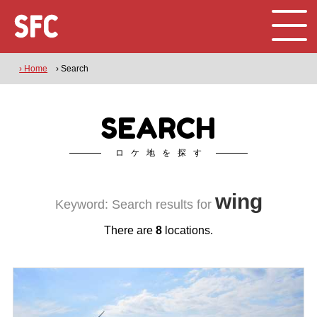
› Home
› Search
SEARCH
ロケ地を探す
wing
Keyword: Search results for
There are
8
locations.