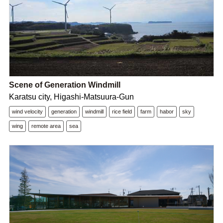
Scene of Generation Windmill
Karatsu city, Higashi-Matsuura-Gun
wind velocity
generation
windmill
rice field
farm
habor
sky
wing
remote area
sea