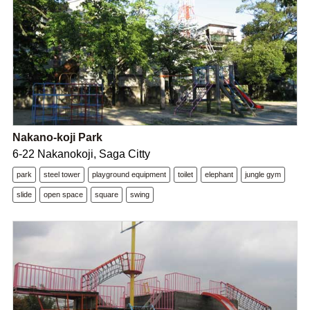
Nakano-koji Park
6-22 Nakanokoji, Saga Citty
park
steel tower
playground equipment
toilet
elephant
jungle gym
slide
open space
square
swing