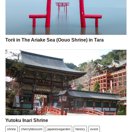
Torii in The Ariake Sea (Oouo Shrine) in Tara
Yutoku Inari Shrine
shrine
cherryblossom
japanesegarden
history
event