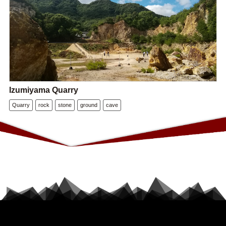
Izumiyama Quarry
Quarry
rock
stone
ground
cave