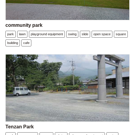
community park
park
lawn
playground equipment
swing
slide
open space
square
building
cafe
Tenzan Park