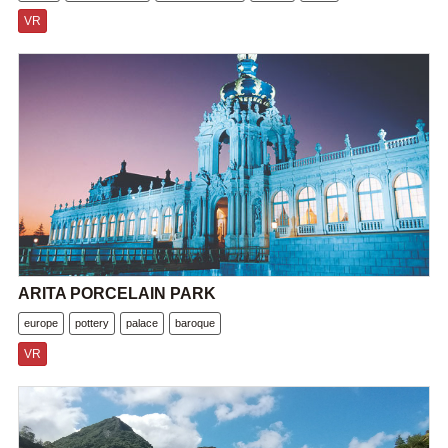
VR
ARITA PORCELAIN PARK
europe
pottery
palace
baroque
VR