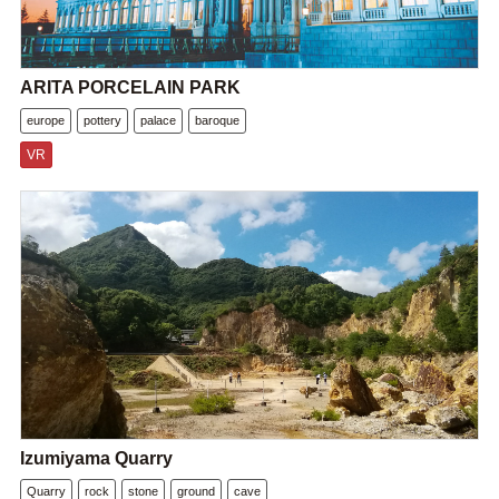
ARITA PORCELAIN PARK
europe
pottery
palace
baroque
VR
Izumiyama Quarry
Quarry
rock
stone
ground
cave