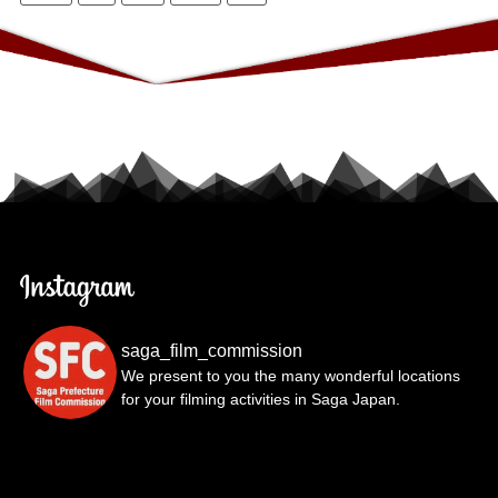
saga_film_commission
We present to you the many wonderful locations
for your filming activities in Saga Japan.