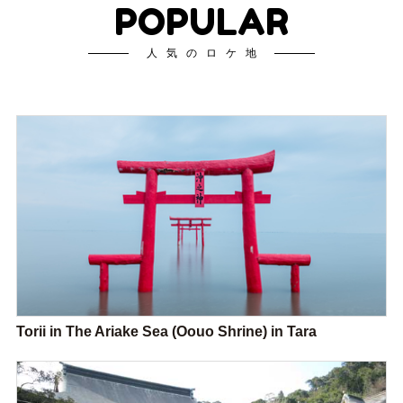
POPULAR
人気のロケ地
Torii in The Ariake Sea (Oouo Shrine) in Tara