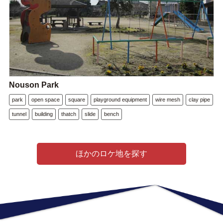
Nouson Park
park
open space
square
playground equipment
wire mesh
clay pipe
tunnel
building
thatch
slide
bench
ほかのロケ地を探す