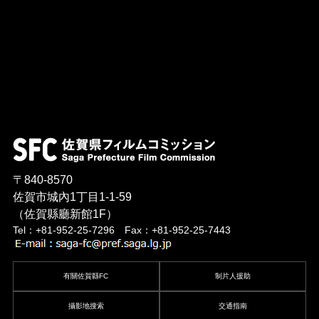
〒840-8570
佐賀市城內1丁目1-1-59
（佐賀縣廳新館1F）
Tel：+81-952-25-7296 Fax：+81-952-25-7443
有關佐賀縣FC
制片人援助
攝影地搜索
交通指南