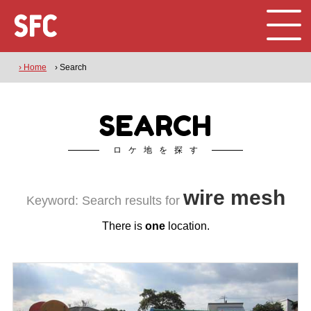
› Home
› Search
SEARCH
ロケ地を探す
wire mesh
Keyword: Search results for
There is
one
location.