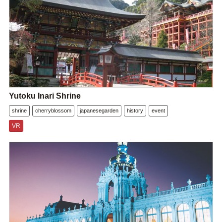
Yutoku Inari Shrine
shrine
cherryblossom
japanesegarden
history
event
VR