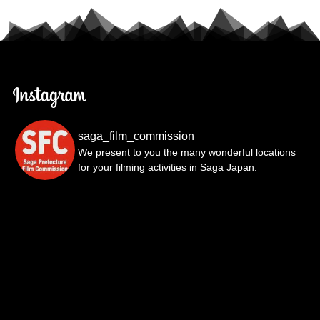
saga_film_commission
We present to you the many wonderful locations
for your filming activities in Saga Japan.