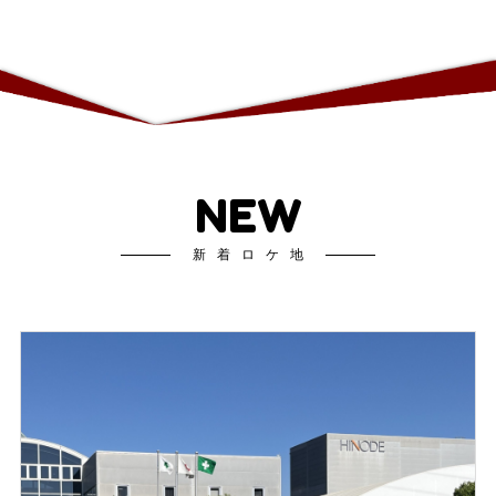
NEW
新着ロケ地