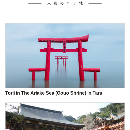
人気のロケ地
Torii in The Ariake Sea (Oouo Shrine) in Tara