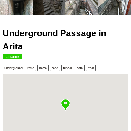
Underground Passage in
Arita
Location
underground
retro
horro
road
tunnel
path
train