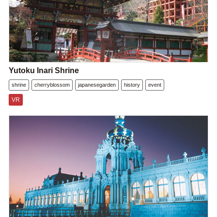
Yutoku Inari Shrine
shrine
cherryblossom
japanesegarden
history
event
VR