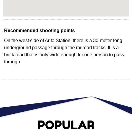
Recommended shooting points
On the west side of Arita Station, there is a 30-meter-long
underground passage through the railroad tracks. It is a
brick road that is only wide enough for one person to pass
through.
POPULAR