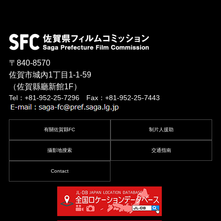
〒840-8570
佐賀市城內1丁目1-1-59
（佐賀縣廳新館1F）
Tel：+81-952-25-7296 Fax：+81-952-25-7443
有關佐賀縣FC
制片人援助
攝影地搜索
交通指南
Contact