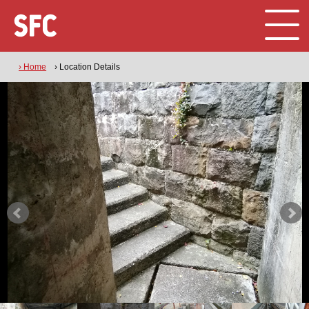
› Home
› Location Details