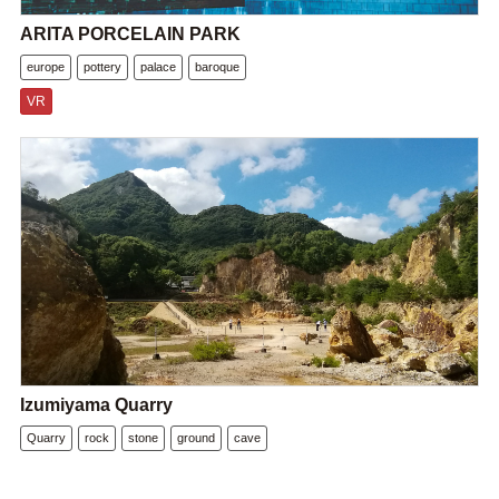
ARITA PORCELAIN PARK
europe
pottery
palace
baroque
VR
Izumiyama Quarry
Quarry
rock
stone
ground
cave