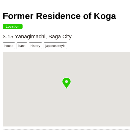
Former Residence of Koga
Location
3-15 Yanagimachi, Saga City
house
bank
history
japanesestyle