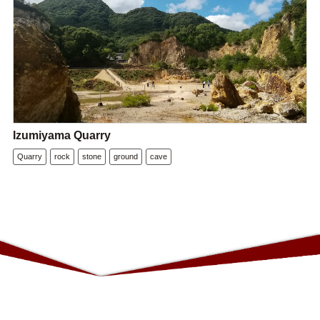
Izumiyama Quarry
Quarry
rock
stone
ground
cave