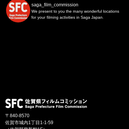
saga_film_commission
We present to you the many wonderful locations
for your filming activities in Saga Japan.
〒840-8570
佐賀市城內1丁目1-1-59