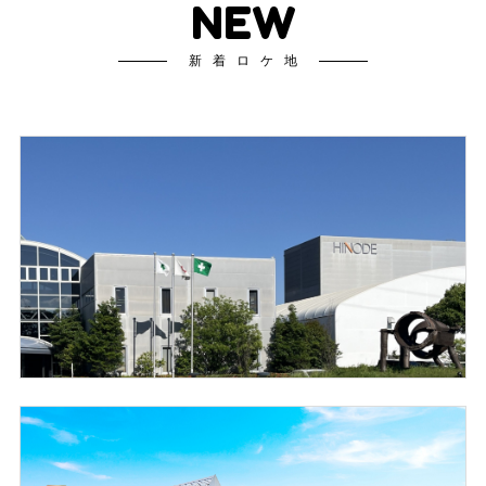
NEW
新着ロケ地