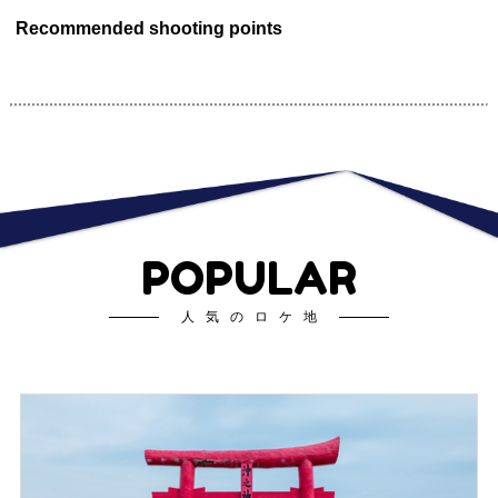
Recommended shooting points
POPULAR
人気のロケ地