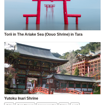
Torii in The Ariake Sea (Oouo Shrine) in Tara
Yutoku Inari Shrine