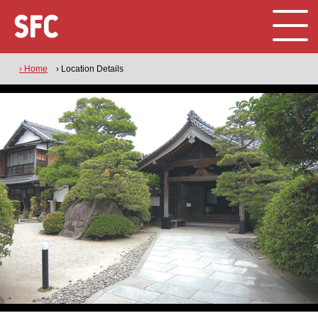
› Home
› Location Details