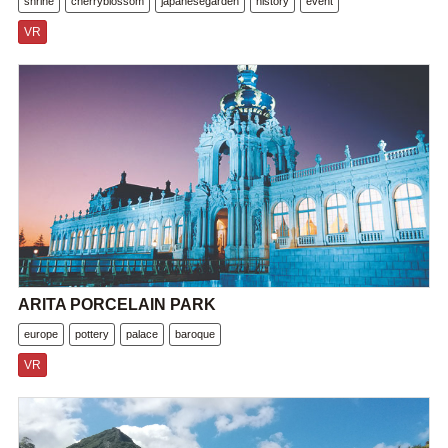
shrine
cherryblossom
japanesegarden
history
event
VR
ARITA PORCELAIN PARK
europe
pottery
palace
baroque
VR