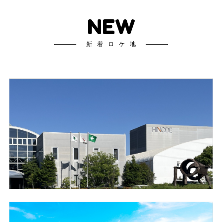
NEW
新着ロケ地