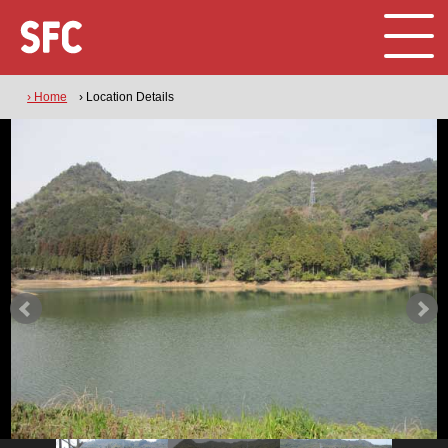
› Home
› Location Details