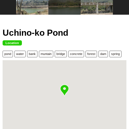
Uchino-ko Pond
Location
pond
water
bank
muntain
bridge
concrete
forest
dam
spring