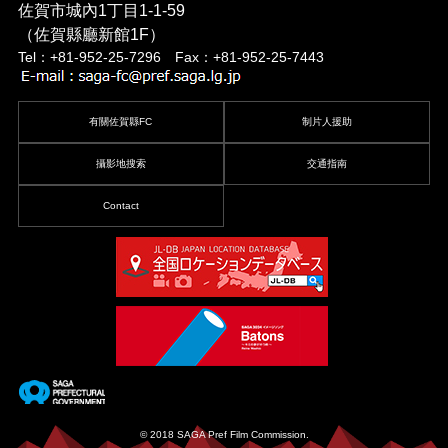
佐賀市城內1丁目1-1-59
（佐賀縣廳新館1F）
Tel：+81-952-25-7296 Fax：+81-952-25-7443
有關佐賀縣FC
制片人援助
攝影地搜索
交通指南
Contact
© 2018 SAGA Pref Film Commission.