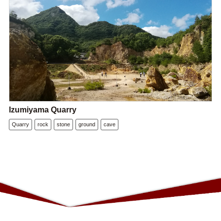
Izumiyama Quarry
Quarry
rock
stone
ground
cave