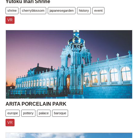
Yutoku Inari Shrine
shrine
cherryblossom
japanesegarden
history
event
VR
ARITA PORCELAIN PARK
europe
pottery
palace
baroque
VR