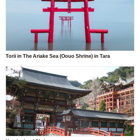
Torii in The Ariake Sea (Oouo Shrine) in Tara