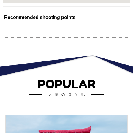
Recommended shooting points
POPULAR
人気のロケ地