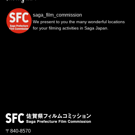
saga_film_commission
We present to you the many wonderful locations
for your filming activities in Saga Japan.
〒840-8570